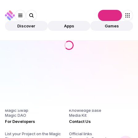
Connect
Discover
Apps
Games
Products
Company
Magic Store
About Us and $SQR
Magic Launchpad
Release Notes
Magic Staking
Blog
Magic Swap
Knowledge base
Magic DAO
Media Kit
For Developers
Contact Us
List your Project on the Magic
Official links