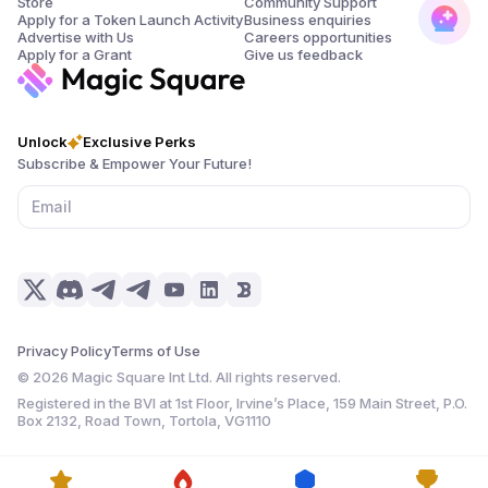
Store
Community Support
Apply for a Token Launch Activity
Business enquiries
Advertise with Us
Careers opportunities
Apply for a Grant
Give us feedback
Unlock
Exclusive Perks
Subscribe & Empower Your Future!
Privacy Policy
Terms of Use
©
2026
Magic Square Int Ltd. All rights reserved.
Registered in the BVI at 1st Floor, Irvine’s Place, 159 Main Street, P.O.
Box 2132, Road Town, Tortola, VG1110