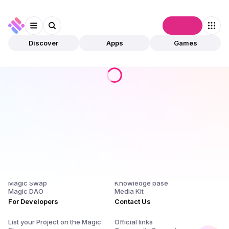
Connect
Discover
Apps
Games
Products
Company
Magic Store
About Us and $SQR
Magic Launchpad
Release Notes
Magic Staking
Blog
Magic Swap
Knowledge base
Magic DAO
Media Kit
For Developers
Contact Us
List your Project on the Magic
Official links