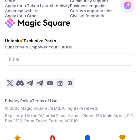
Store
Community Support
Apply for a Token Launch Activity
Business enquiries
Advertise with Us
Careers opportunities
Apply for a Grant
Give us feedback
Unlock
Exclusive Perks
Subscribe & Empower Your Future!
Privacy Policy
Terms of Use
©
2026
Magic Square Int Ltd. All rights reserved.
Registered in the BVI at 1st Floor, Irvine’s Place, 159 Main Street, P.O.
Box 2132, Road Town, Tortola, VG1110