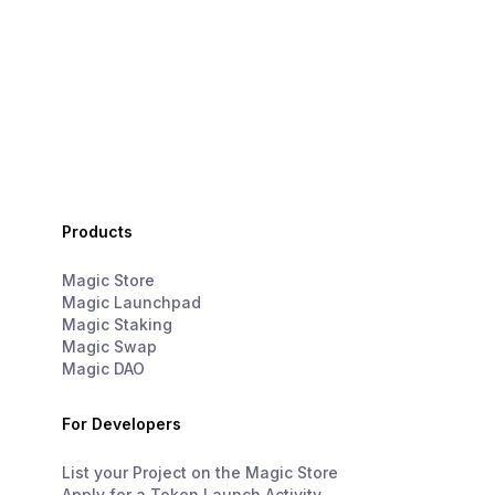
Products
Magic Store
Magic Launchpad
Magic Staking
Magic Swap
Magic DAO
For Developers
List your Project on the Magic Store
Apply for a Token Launch Activity