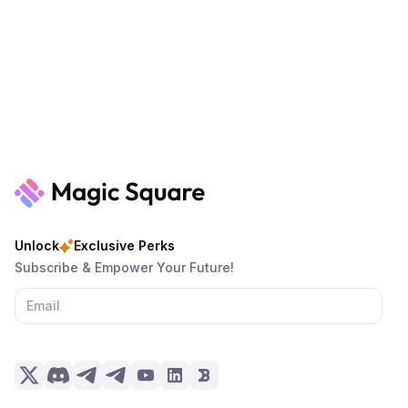
Unlock
Exclusive Perks
Subscribe & Empower Your Future!