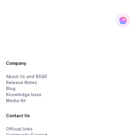
Company
About Us and $SQR
Release Notes
Blog
Knowledge base
Media Kit
Contact Us
Official links
Community Support