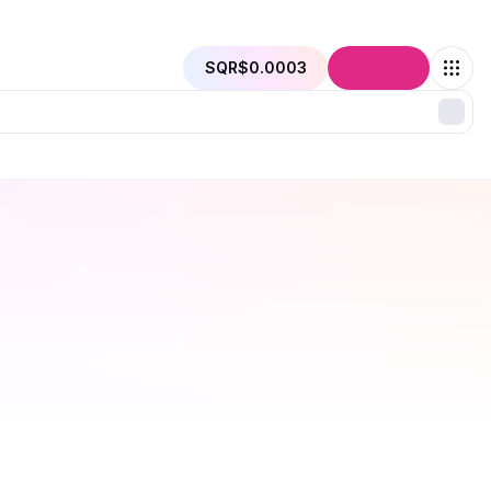
SQR
$0.0003
Connect