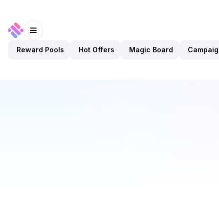
Reward Pools
Hot Offers
Magic Board
Campaig