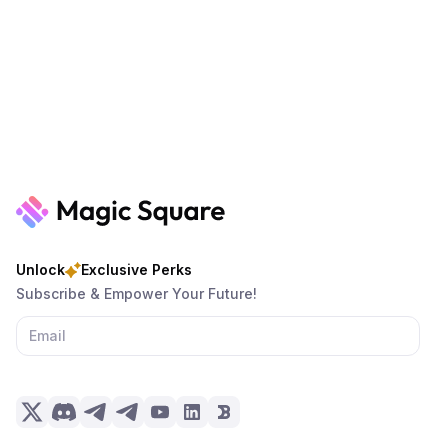
Unlock
Exclusive Perks
Subscribe & Empower Your Future!