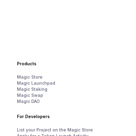
Products
Magic Store
Magic Launchpad
Magic Staking
Magic Swap
Magic DAO
For Developers
List your Project on the Magic Store
Apply for a Token Launch Activity