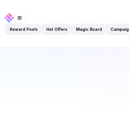
Reward Pools
Hot Offers
Magic Board
Campaig