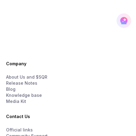
Company
About Us and $SQR
Release Notes
Blog
Knowledge base
Media Kit
Contact Us
Official links
Community Support