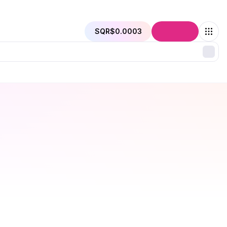
SQR
$0.0003
Connect