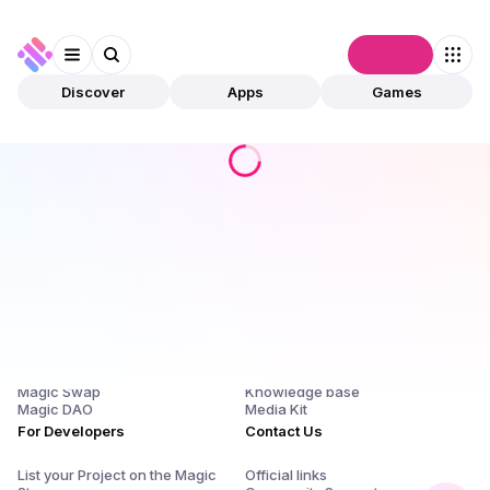
Connect
Discover
Apps
Games
Products
Company
Magic Store
About Us and $SQR
Magic Launchpad
Release Notes
Magic Staking
Blog
Magic Swap
Knowledge base
Magic DAO
Media Kit
For Developers
Contact Us
List your Project on the Magic
Official links