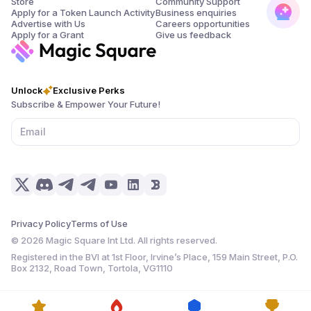
Store
Community Support
Apply for a Token Launch Activity
Business enquiries
Advertise with Us
Careers opportunities
Apply for a Grant
Give us feedback
Unlock
Exclusive Perks
Subscribe & Empower Your Future!
Privacy Policy
Terms of Use
©
2026
Magic Square Int Ltd. All rights reserved.
Registered in the BVI at 1st Floor, Irvine’s Place, 159 Main Street, P.O.
Box 2132, Road Town, Tortola, VG1110