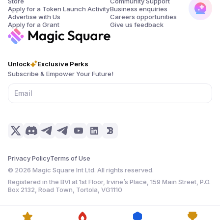
Store
Community Support
Apply for a Token Launch Activity
Business enquiries
Advertise with Us
Careers opportunities
Apply for a Grant
Give us feedback
Unlock
Exclusive Perks
Subscribe & Empower Your Future!
Privacy Policy
Terms of Use
©
2026
Magic Square Int Ltd. All rights reserved.
Registered in the BVI at 1st Floor, Irvine’s Place, 159 Main Street, P.O.
Box 2132, Road Town, Tortola, VG1110