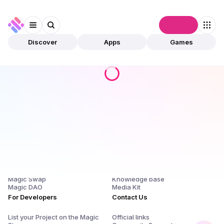
Connect
Discover
Apps
Games
Products
Company
Magic Store
About Us and $SQR
Magic Launchpad
Release Notes
Magic Staking
Blog
Magic Swap
Knowledge base
Magic DAO
Media Kit
For Developers
Contact Us
List your Project on the Magic
Official links