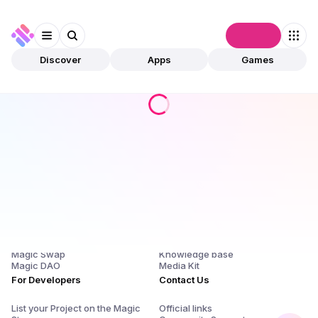
Connect
Discover
Apps
Games
Products
Company
Magic Store
About Us and $SQR
Magic Launchpad
Release Notes
Magic Staking
Blog
Magic Swap
Knowledge base
Magic DAO
Media Kit
For Developers
Contact Us
List your Project on the Magic
Official links