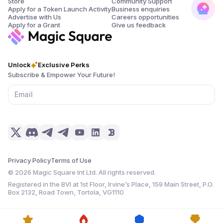
Store
Community Support
Apply for a Token Launch Activity
Business enquiries
Advertise with Us
Careers opportunities
Apply for a Grant
Give us feedback
Unlock
Exclusive Perks
Subscribe & Empower Your Future!
Privacy Policy
Terms of Use
©
2026
Magic Square Int Ltd. All rights reserved.
Registered in the BVI at 1st Floor, Irvine’s Place, 159 Main Street, P.O.
Box 2132, Road Town, Tortola, VG1110