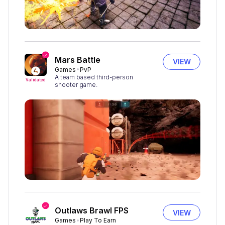
Mars Battle
VIEW
Games
PvP
A team based third-person
Validated
shooter game.
Outlaws Brawl FPS
VIEW
Games
Play To Earn