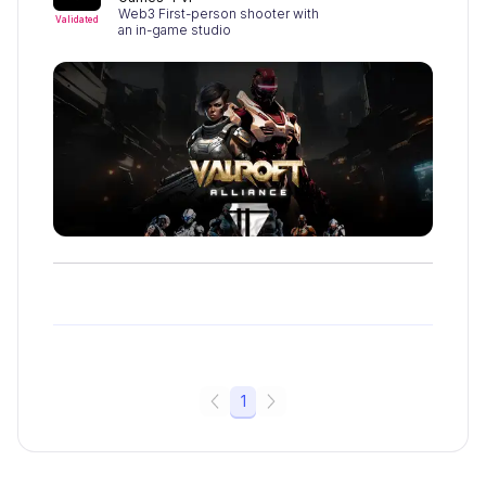
Web3 First-person shooter with
Validated
an in-game studio
1