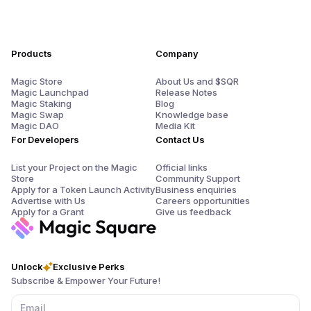
Products
Company
Magic Store
About Us and $SQR
Magic Launchpad
Release Notes
Magic Staking
Blog
Magic Swap
Knowledge base
Magic DAO
Media Kit
For Developers
Contact Us
List your Project on the Magic
Official links
Store
Community Support
Apply for a Token Launch Activity
Business enquiries
Advertise with Us
Careers opportunities
Apply for a Grant
Give us feedback
Unlock
Exclusive Perks
Subscribe & Empower Your Future!