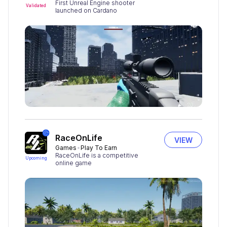
First Unreal Engine shooter
Validated
launched on Cardano
RaceOnLife
VIEW
Games
Play To Earn
RaceOnLife is a competitive
Upcoming
online game