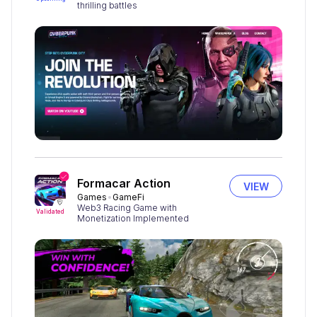
thrilling battles
Formacar Action
VIEW
Games
GameFi
Web3 Racing Game with
Validated
Monetization Implemented