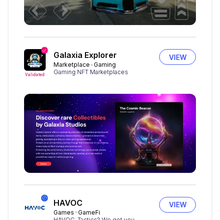
Galaxia Explorer
VIEW
Marketplace
Gaming
Gaming NFT Marketplaces
Validated
HAVOC
VIEW
Games
GameFi
HAVOC: Tactics? We got you.