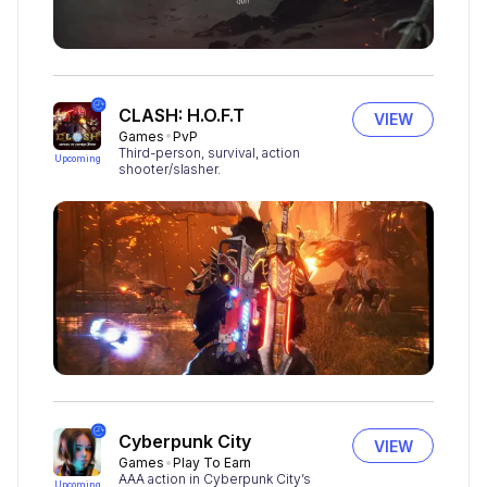
CLASH: H.O.F.T
VIEW
Games
PvP
Third-person, survival, action
Upcoming
shooter/slasher.
Cyberpunk City
VIEW
Games
Play To Earn
AAA action in Cyberpunk City’s
Upcoming