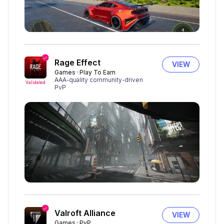
Rage Effect
VIEW
Games
Play To Earn
AAA-quality community-driven
Validated
PvP
Valroft Alliance
VIEW
Games
PvP