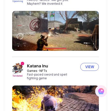
Upcoming
Mayhem? We invented it
Katana Inu
VIEW
Games
NFTs
Fast-paced sword and spell
Validated
fighting game