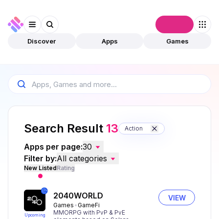
Connect
Discover
Apps
Games
Search Result
13
Action
Apps per page:
30
Filter by:
All categories
New Listed
Rating
2040WORLD
VIEW
Games
GameFi
MMORPG with PvP & PvE
Upcoming