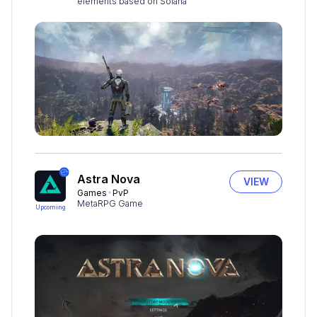
elements based on Solana
Astra Nova
VIEW
Games
PvP
MetaRPG Game
Upcoming