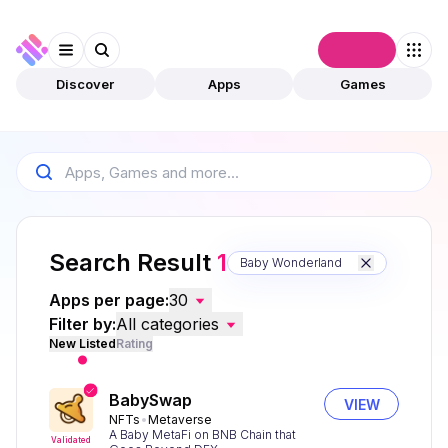
Connect
Discover
Apps
Games
Search Result
1
Baby Wonderland
Apps per page:
30
Filter by:
All categories
New Listed
Rating
BabySwap
VIEW
NFTs
Metaverse
A Baby MetaFi on BNB Chain that
Validated