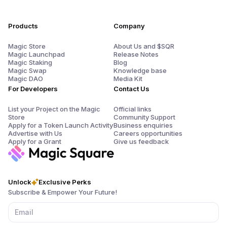
Products
Company
Magic Store
About Us and $SQR
Magic Launchpad
Release Notes
Magic Staking
Blog
Magic Swap
Knowledge base
Magic DAO
Media Kit
For Developers
Contact Us
List your Project on the Magic
Official links
Store
Community Support
Apply for a Token Launch Activity
Business enquiries
Advertise with Us
Careers opportunities
Apply for a Grant
Give us feedback
Unlock
Exclusive Perks
Subscribe & Empower Your Future!