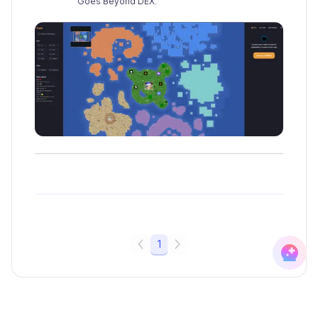
Goes Beyond DEX.
1