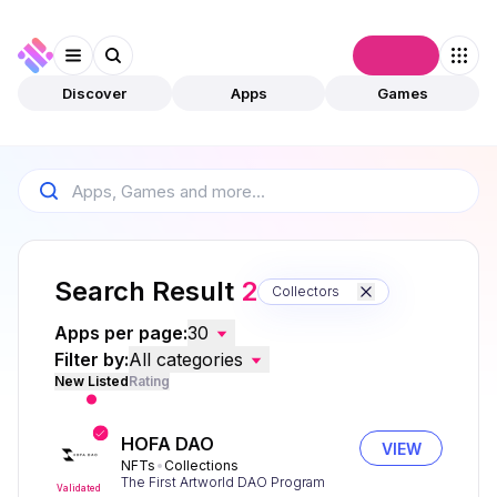
Connect
Discover
Apps
Games
Search Result
2
Collectors
Apps per page:
30
Filter by:
All categories
New Listed
Rating
HOFA DAO
VIEW
NFTs
Collections
The First Artworld DAO Program
Validated