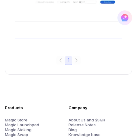
1
Products
Company
Magic Store
About Us and $SQR
Magic Launchpad
Release Notes
Magic Staking
Blog
Magic Swap
Knowledge base