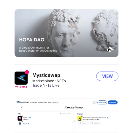
Mysticswap
VIEW
Marketplace
NFTs
Trade NFTs Live!
Validated