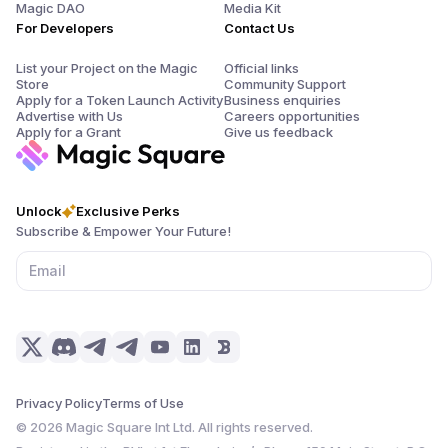
Magic DAO
Media Kit
For Developers
Contact Us
List your Project on the Magic
Official links
Store
Community Support
Apply for a Token Launch Activity
Business enquiries
Advertise with Us
Careers opportunities
Apply for a Grant
Give us feedback
Unlock
Exclusive Perks
Subscribe & Empower Your Future!
Privacy Policy
Terms of Use
©
2026
Magic Square Int Ltd. All rights reserved.