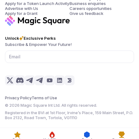
Apply for a Token Launch Activity
Business enquiries
Advertise with Us
Careers opportunities
Apply for a Grant
Give us feedback
Unlock
Exclusive Perks
Subscribe & Empower Your Future!
Privacy Policy
Terms of Use
©
2026
Magic Square Int Ltd. All rights reserved.
Registered in the BVI at 1st Floor, Irvine’s Place, 159 Main Street, P.O.
Box 2132, Road Town, Tortola, VG1110