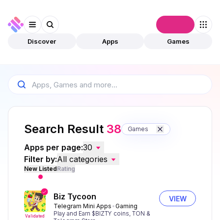
Connect
Discover
Apps
Games
Search Result
38
Games
Apps per page:
30
Filter by:
All categories
New Listed
Rating
Biz Tycoon
VIEW
Telegram Mini Apps
Gaming
Play and Earn $BIZTY coins, TON &
Validated