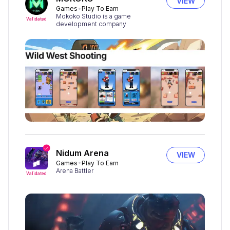
VIEW
Games
Play To Earn
Mokoko Studio is a game
Validated
development company
Nidum Arena
VIEW
Games
Play To Earn
Arena Battler
Validated