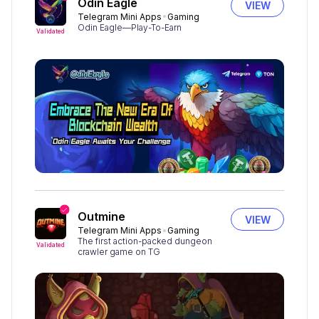
Odin Eagle
VIEW
Telegram Mini Apps
Gaming
Odin Eagle—Play-To-Earn
Validated
Outmine
VIEW
Telegram Mini Apps
Gaming
The first action-packed dungeon
Validated
crawler game on TG