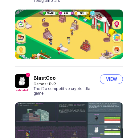
Telegram Stars
BlastGoo
VIEW
Games
PvP
The f2p competitive crypto idle
Validated
game