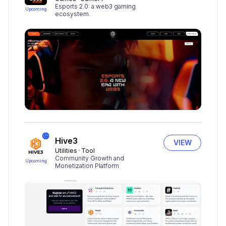
Esports 2.0: a web3 gaming
Upcoming
ecosystem.
Hive3
VIEW
Utilities
Tool
Community Growth and
Upcoming
Monetization Platform