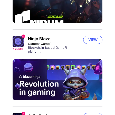
Ninja Blaze
VIEW
Games
GameFi
Blockchain-based GameFi
Validated
platform.