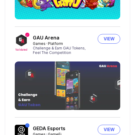
GAU Arena
VIEW
Games
Platform
Challenge & Earn GAU Tokens,
Validated
Feel The Competition
GEDA Esports
VIEW
Games
GameFi