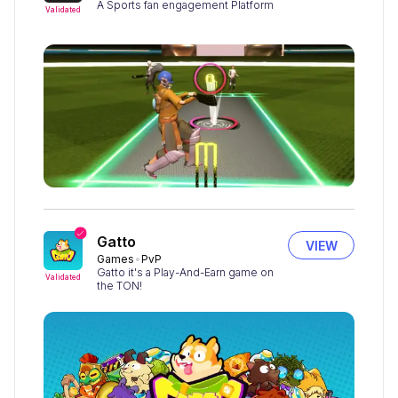
A Sports fan engagement Platform
Validated
Gatto
VIEW
Games
PvP
Gatto it's a Play-And-Earn game on
Validated
the TON!