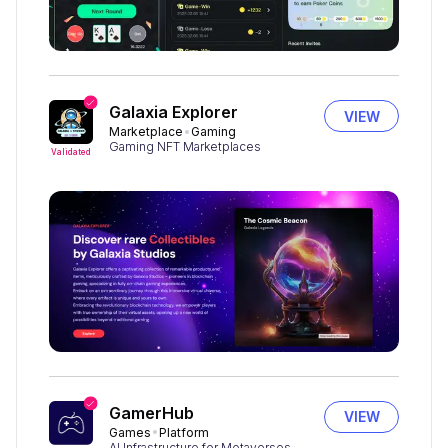
Galaxia Explorer
VIEW
Marketplace
Gaming
Gaming NFT Marketplaces
Validated
GamerHub
VIEW
Games
Platform
AI Infrastructure for Metaverses