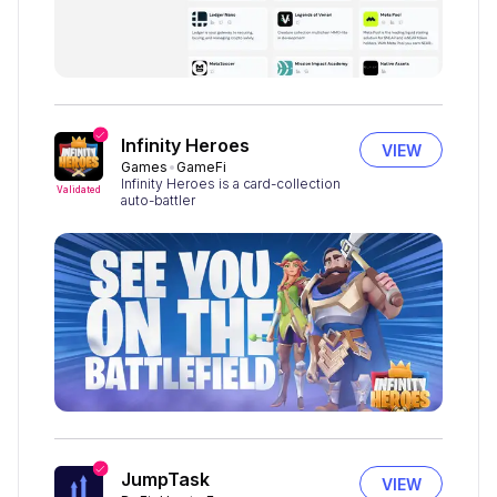
Infinity Heroes
VIEW
Games
GameFi
Infinity Heroes is a card-collection
Validated
auto-battler
JumpTask
VIEW