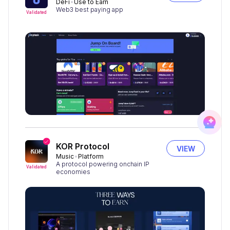
DeFi
Use to Earn
Web3 best paying app
Validated
KOR Protocol
VIEW
Music
Platform
A protocol powering onchain IP
Validated
economies