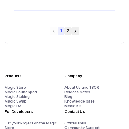
1
2
Products
Company
Magic Store
About Us and $SQR
Magic Launchpad
Release Notes
Magic Staking
Blog
Magic Swap
Knowledge base
Magic DAO
Media Kit
For Developers
Contact Us
List your Project on the Magic
Official links
Store
Community Support