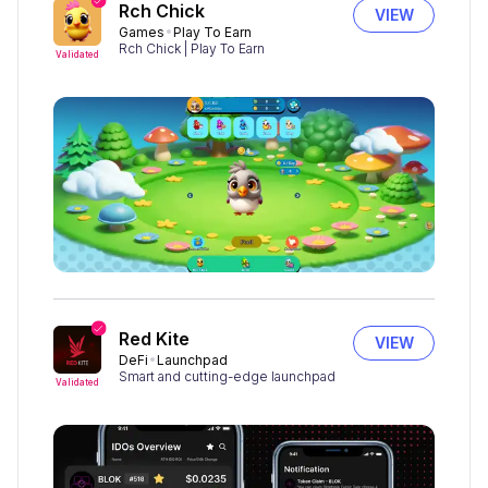
Rch Chick
VIEW
Games
Play To Earn
Rch Chick | Play To Earn
Validated
Red Kite
VIEW
DeFi
Launchpad
Smart and cutting-edge launchpad
Validated