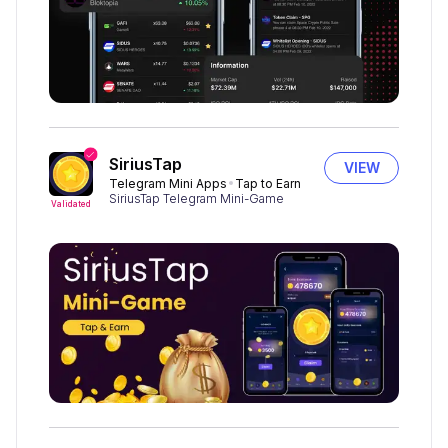
SiriusTap
VIEW
Telegram Mini Apps
Tap to Earn
SiriusTap Telegram Mini-Game
Validated