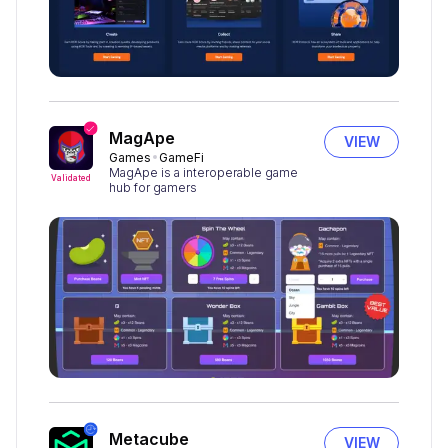
MagApe
VIEW
Games
GameFi
MagApe is a interoperable game
Validated
hub for gamers
Metacube
VIEW