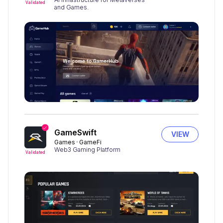
Validated
and Games.
GameSwift
VIEW
Games
GameFi
Web3 Gaming Platform
Validated