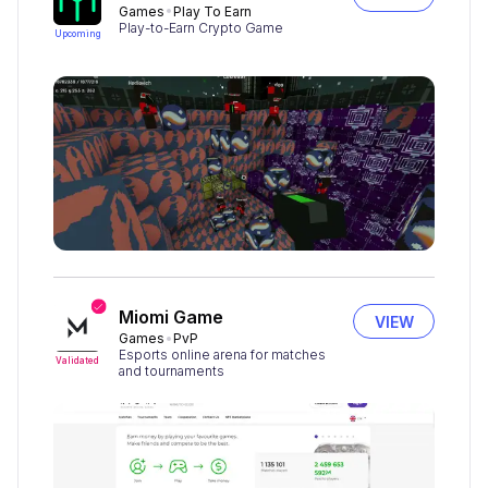
Games
Play To Earn
Play-to-Earn Crypto Game
Upcoming
Miomi Game
VIEW
Games
PvP
Esports online arena for matches
Validated
and tournaments