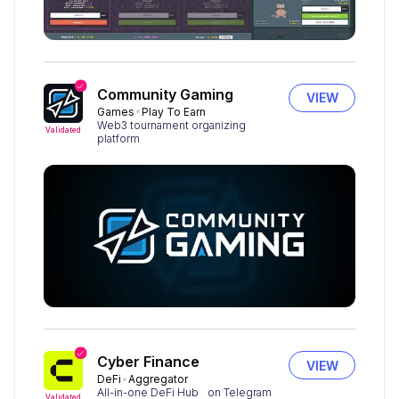
Community Gaming
VIEW
Games
Play To Earn
Web3 tournament organizing
Validated
platform
Cyber Finance
VIEW
DeFi
Aggregator
All-in-one DeFi Hub on Telegram
Validated