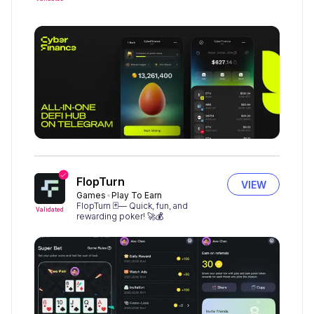
FlopTurn
VIEW
Games
Play To Earn
FlopTurn 🃏— Quick, fun, and
Validated
rewarding poker! 🚀💰