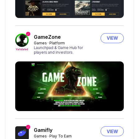
GameZone
VIEW
Games
Platform
Launchpad & Game Hub for
Validated
players and investors.
Gamifly
VIEW
Games
Play To Earn