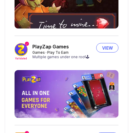
PlayZap Games
VIEW
Games
Play To Earn
Multiple games under one roof🕹
Validated