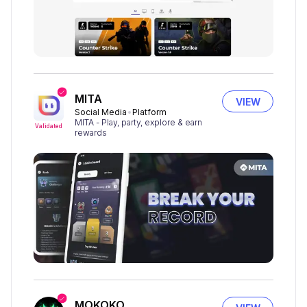
MITA
VIEW
Social Media
Platform
MITA - Play, party, explore & earn
Validated
rewards
MOKOKO