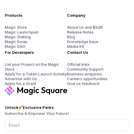
Products
Company
Magic Store
About Us and $SQR
Magic Launchpad
Release Notes
Magic Staking
Blog
Magic Swap
Knowledge base
Magic DAO
Media Kit
For Developers
Contact Us
List your Project on the Magic
Official links
Store
Community Support
Apply for a Token Launch Activity
Business enquiries
Advertise with Us
Careers opportunities
Apply for a Grant
Give us feedback
Unlock
Exclusive Perks
Subscribe & Empower Your Future!