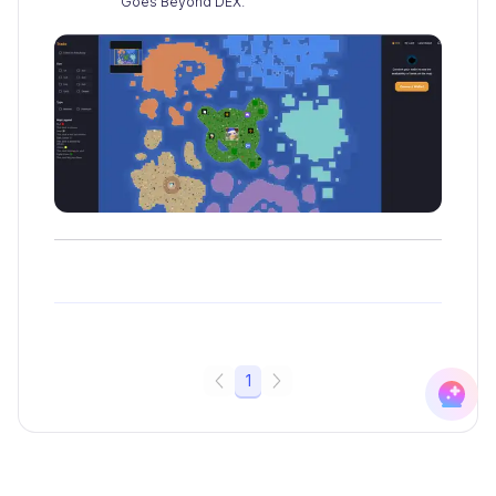
Goes Beyond DEX.
1