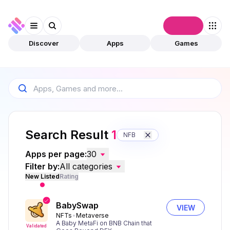
Connect
Discover
Apps
Games
Search Result
1
NFB
Apps per page:
30
Filter by:
All categories
New Listed
Rating
BabySwap
VIEW
NFTs
Metaverse
A Baby MetaFi on BNB Chain that
Validated