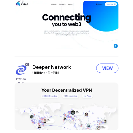
only
Deeper Network
VIEW
Utilities
DePIN
Preview
only