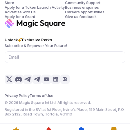
Store
Community Support
Apply for a Token Launch Activity
Business enquiries
Advertise with Us
Careers opportunities
Apply for a Grant
Give us feedback
Unlock
Exclusive Perks
Subscribe & Empower Your Future!
Privacy Policy
Terms of Use
©
2026
Magic Square Int Ltd. All rights reserved.
Registered in the BVI at 1st Floor, Irvine’s Place, 159 Main Street, P.O.
Box 2132, Road Town, Tortola, VG1110