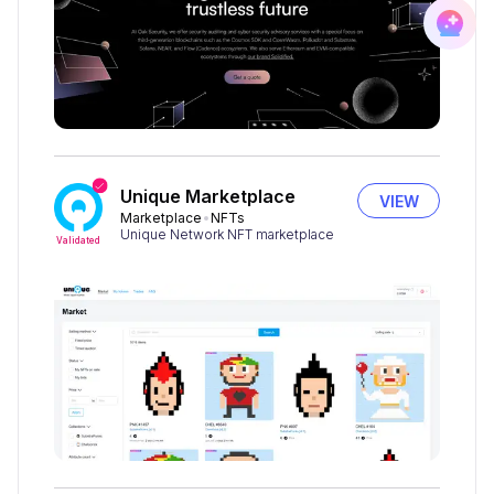
Unique Marketplace
VIEW
Marketplace
NFTs
Unique Network NFT marketplace
Validated