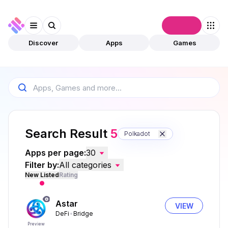
Connect
Discover
Apps
Games
Search Result
5
Polkadot
Apps per page:
30
Filter by:
All categories
New Listed
Rating
Astar
VIEW
DeFi
Bridge
Preview