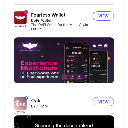
Fearless Wallet
VIEW
DeFi
Wallet
The DeFi Wallet for the Multi-Chain
Validated
Future
Oak
VIEW
B2B
Tool
Preview
only