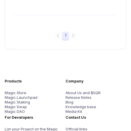
1
Products
Company
Magic Store
About Us and $SQR
Magic Launchpad
Release Notes
Magic Staking
Blog
Magic Swap
Knowledge base
Magic DAO
Media Kit
For Developers
Contact Us
List your Project on the Magic
Official links