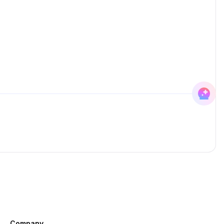
Company