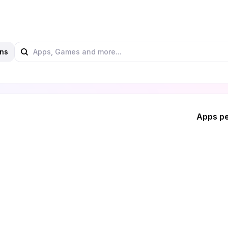
ns
Apps pe