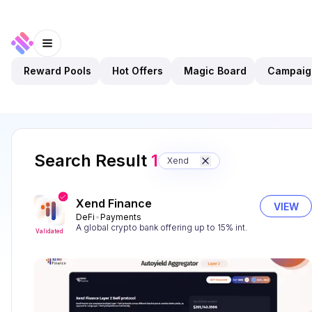
Reward Pools
Hot Offers
Magic Board
Campaig
Search Result
1
Xend
Xend Finance
VIEW
DeFi
Payments
A global crypto bank offering up to 15% int.
Validated