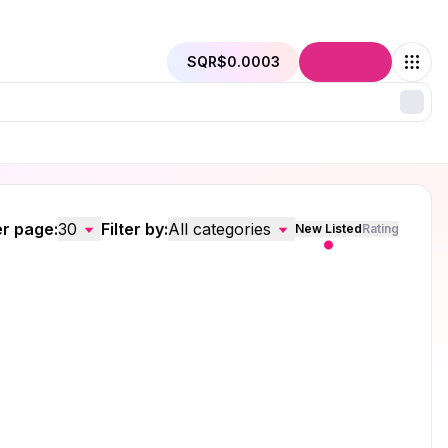
SQR
$0.0003
Connect
r page:
30
Filter by:
All categories
New Listed
Rating