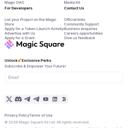
Magic DAO
Media Kit
For Developers
Contact Us
List your Project on the Magic
Official links
Store
Community Support
Apply for a Token Launch Activity
Business enquiries
Advertise with Us
Careers opportunities
Apply for a Grant
Give us feedback
Unlock
Exclusive Perks
Subscribe & Empower Your Future!
Privacy Policy
Terms of Use
©
2026
Magic Square Int Ltd. All rights reserved.