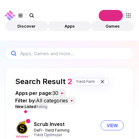
Connect
Discover
Apps
Games
Search Result
2
Yield Farm
Apps per page:
30
Filter by:
All categories
New Listed
Rating
Scrub Invest
VIEW
DeFi
Yield Farming
Yield Optimizer
Validated