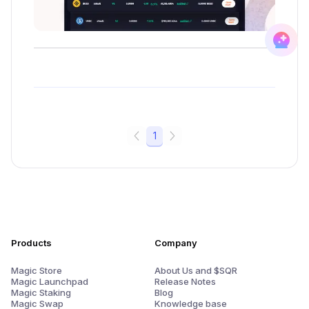
1
Products
Company
Magic Store
About Us and $SQR
Magic Launchpad
Release Notes
Magic Staking
Blog
Magic Swap
Knowledge base