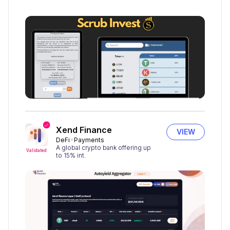
Xend Finance
VIEW
DeFi
Payments
A global crypto bank offering up
Validated
to 15% int.