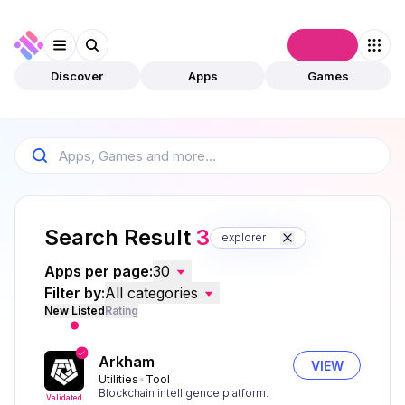
Connect
Discover
Apps
Games
Search Result
3
explorer
Apps per page:
30
Filter by:
All categories
New Listed
Rating
Arkham
VIEW
Utilities
Tool
Blockchain intelligence platform.
Validated