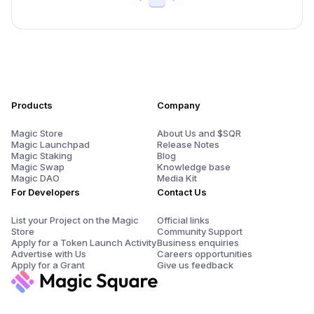
Products
Company
Magic Store
About Us and $SQR
Magic Launchpad
Release Notes
Magic Staking
Blog
Magic Swap
Knowledge base
Magic DAO
Media Kit
For Developers
Contact Us
List your Project on the Magic
Official links
Store
Community Support
Apply for a Token Launch Activity
Business enquiries
Advertise with Us
Careers opportunities
Apply for a Grant
Give us feedback