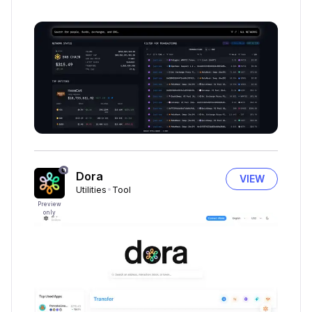
Dora
VIEW
Utilities
Tool
Preview
only