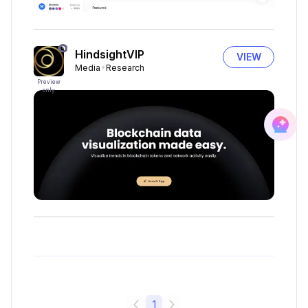
HindsightVIP
VIEW
Media
Research
Preview
only
1