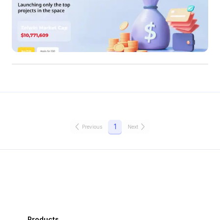
1
Previous
Next
Products