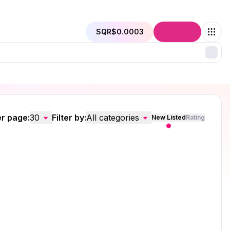
SQR
$0.0003
Connect
r page:
30
Filter by:
All categories
New Listed
Rating