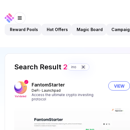
Reward Pools
Hot Offers
Magic Board
Campaig
Search Result
2
ino
FantomStarter
VIEW
DeFi
Launchpad
Access the ultimate crypto investing
Validated
protocol