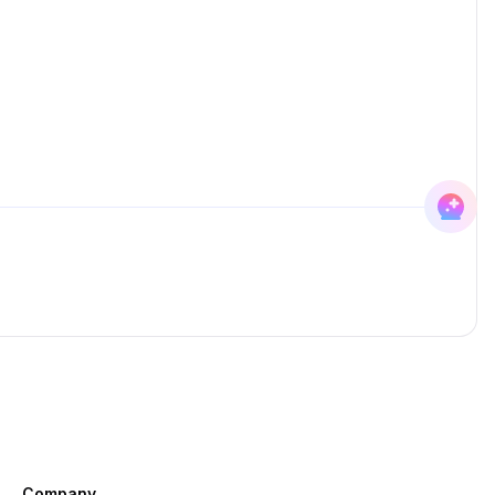
Company