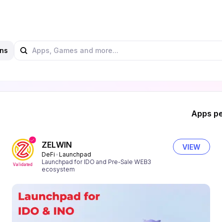
ns
Apps pe
ZELWIN
VIEW
DeFi
Launchpad
Launchpad for IDO and Pre-Sale WEB3
Validated
ecosystem