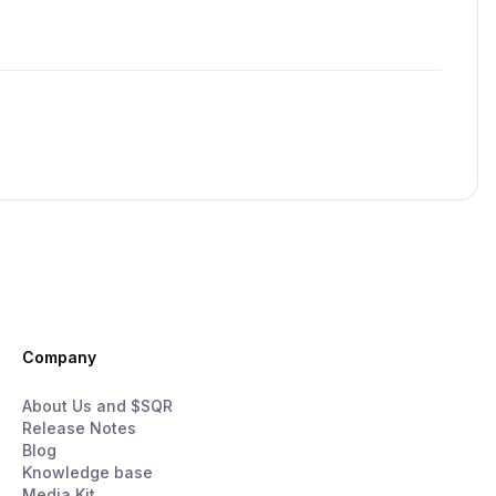
Company
About Us and $SQR
Release Notes
Blog
Knowledge base
Media Kit