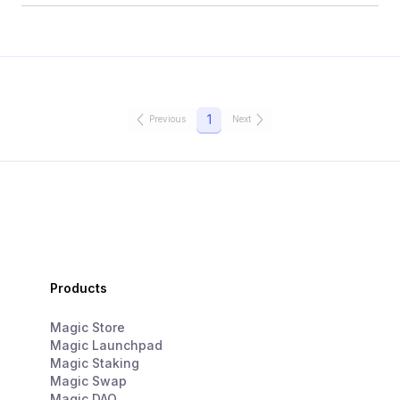
1
Previous
Next
Products
Magic Store
Magic Launchpad
Magic Staking
Magic Swap
Magic DAO