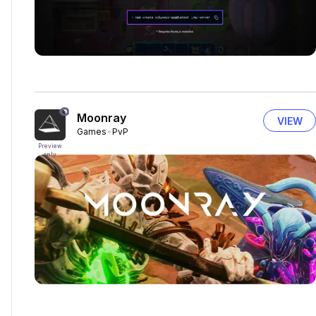
Moonray
VIEW
Games
PvP
Preview
only