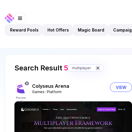
Reward Pools
Hot Offers
Magic Board
Campaig
Search Result
5
multiplayer
Colyseus Arena
VIEW
Games
Platform
Preview
only