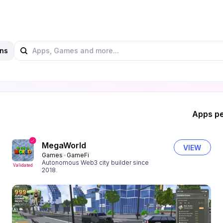
ns
Apps pe
MegaWorld
VIEW
Games
GameFi
Autonomous Web3 city builder since
Validated
2018.