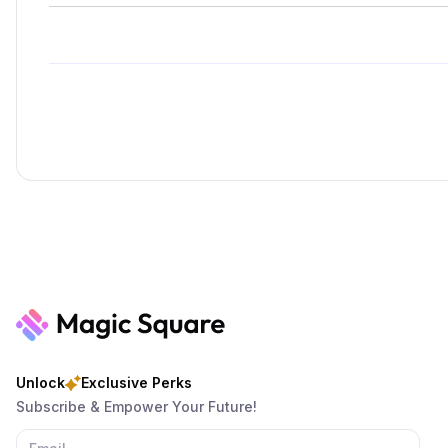
Unlock
Exclusive Perks
Subscribe & Empower Your Future!