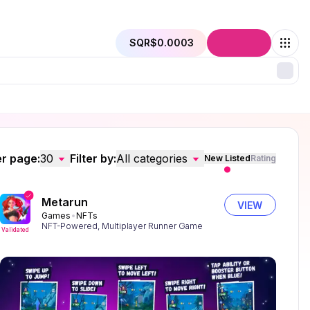
SQR
$0.0003
Connect
r page:
30
Filter by:
All categories
New Listed
Rating
Metarun
VIEW
Games
NFTs
NFT-Powered, Multiplayer Runner Game
Validated