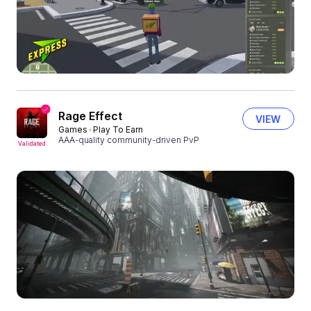
Rage Effect
VIEW
Games
Play To Earn
AAA-quality community-driven PvP
Validated