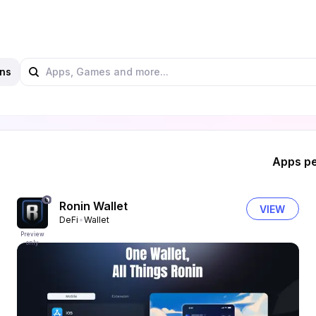
ns
Apps pe
Ronin Wallet
VIEW
DeFi
Wallet
Preview
only