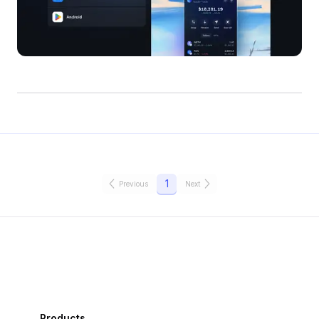
1
Previous
Next
Products