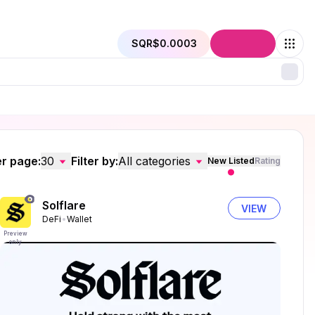
SQR
$0.0003
Connect
r page:
30
Filter by:
All categories
New Listed
Rating
Solflare
VIEW
DeFi
Wallet
Preview
only