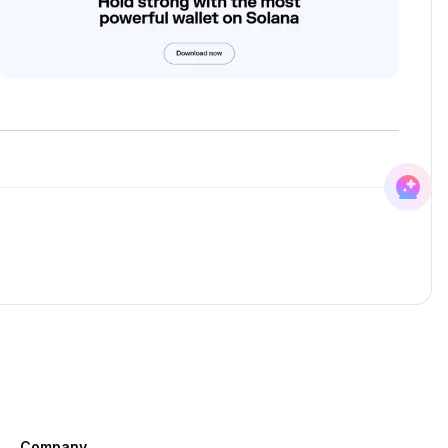
Company