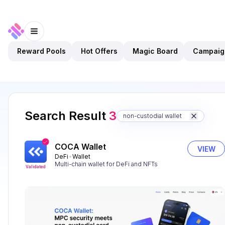
Reward Pools
Hot Offers
Magic Board
Campaig
Search Result
3
non-custodial wallet
COCA Wallet
VIEW
DeFi
Wallet
Multi-chain wallet for DeFi and NFTs
Validated