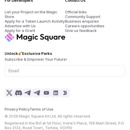
For Developers
Contact Us
List your Project on the Magic
Official links
Store
Community Support
Apply for a Token Launch Activity
Business enquiries
Advertise with Us
Careers opportunities
Apply for a Grant
Give us feedback
Unlock
Exclusive Perks
Subscribe & Empower Your Future!
Privacy Policy
Terms of Use
©
2026
Magic Square Int Ltd. All rights reserved.
Registered in the BVI at 1st Floor, Irvine’s Place, 159 Main Street, P.O.
Box 2132, Road Town, Tortola, VG1110