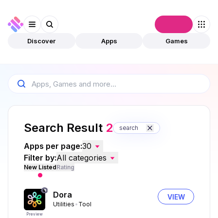
Connect
Discover
Apps
Games
Search Result
2
search
Apps per page:
30
Filter by:
All categories
New Listed
Rating
Dora
VIEW
Utilities
Tool
Preview