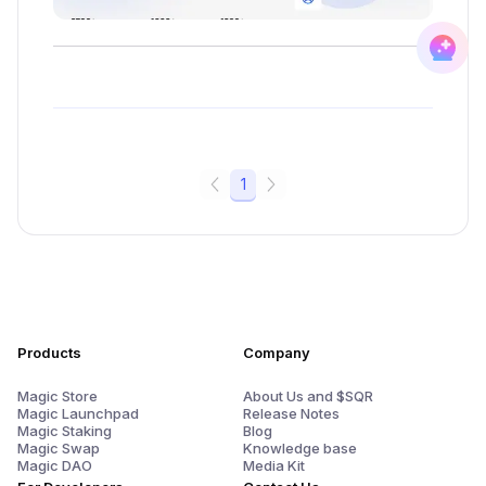
1
Products
Company
Magic Store
About Us and $SQR
Magic Launchpad
Release Notes
Magic Staking
Blog
Magic Swap
Knowledge base
Magic DAO
Media Kit