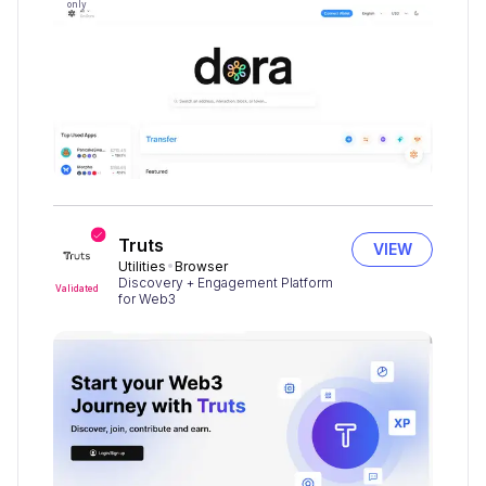
only
Truts
VIEW
Utilities
Browser
Discovery + Engagement Platform
Validated
for Web3