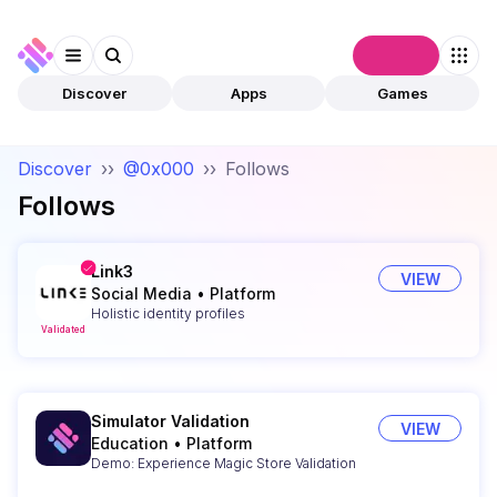
Connect
Discover
Apps
Games
Discover
››
@0x000
››
Follows
Follows
Link3
VIEW
Social Media
•
Platform
Holistic identity profiles
Validated
Simulator Validation
VIEW
Education
•
Platform
Demo: Experience Magic Store Validation