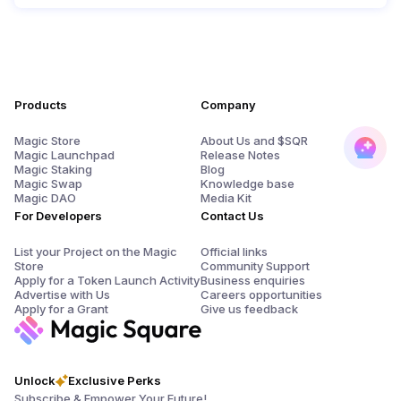
Products
Company
Magic Store
About Us and $SQR
Magic Launchpad
Release Notes
Magic Staking
Blog
Magic Swap
Knowledge base
Magic DAO
Media Kit
For Developers
Contact Us
List your Project on the Magic
Official links
Store
Community Support
Apply for a Token Launch Activity
Business enquiries
Advertise with Us
Careers opportunities
Apply for a Grant
Give us feedback
Unlock
Exclusive Perks
Subscribe & Empower Your Future!