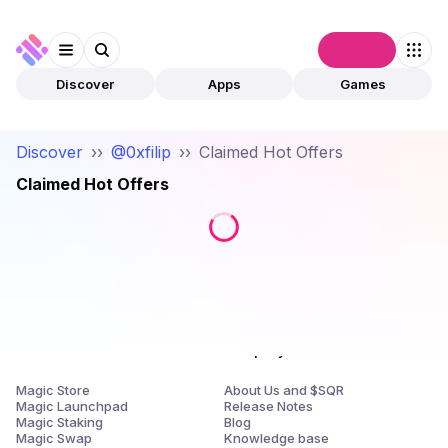
Connect
Discover
Apps
Games
Discover
››
@0xfilip
››
Claimed Hot Offers
Claimed Hot Offers
Products
Company
Magic Store
About Us and $SQR
Magic Launchpad
Release Notes
Magic Staking
Blog
Magic Swap
Knowledge base