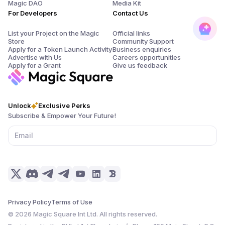
Magic DAO
Media Kit
For Developers
Contact Us
List your Project on the Magic
Official links
Store
Community Support
Apply for a Token Launch Activity
Business enquiries
Advertise with Us
Careers opportunities
Apply for a Grant
Give us feedback
Unlock
Exclusive Perks
Subscribe & Empower Your Future!
Privacy Policy
Terms of Use
©
2026
Magic Square Int Ltd. All rights reserved.