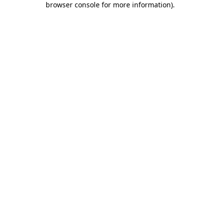
browser console for more information)
.