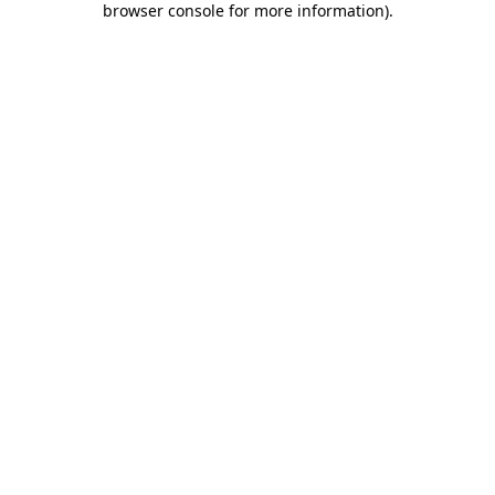
browser console for more information)
.