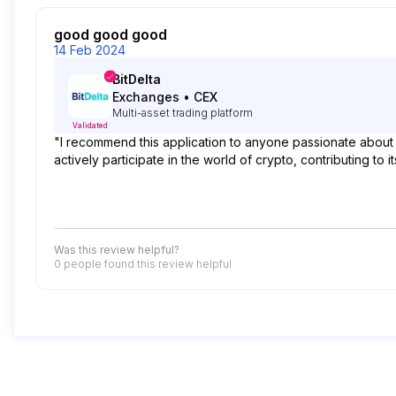
good good good
14 Feb 2024
BitDelta
Exchanges
•
CEX
Multi-asset trading platform
Validated
"I recommend this application to anyone passionate about
actively participate in the world of crypto, contributing t
Was this review helpful?
0 people
found this review helpful