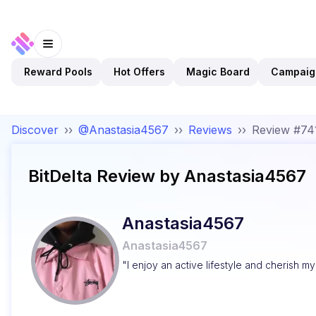
Reward Pools
Hot Offers
Magic Board
Campaig
Discover
››
@Anastasia4567
››
Reviews
››
Review #74
BitDelta
Review by
Anastasia4567
Anastasia4567
Anastasia4567
"I enjoy an active lifestyle and cherish m