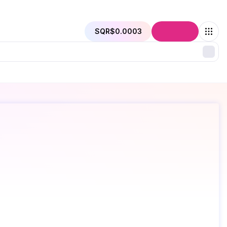
SQR
$0.0003
Connect