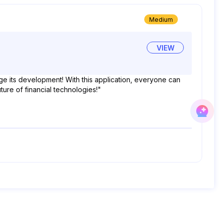
Medium
VIEW
e its development! With this application, everyone can
ture of financial technologies!"