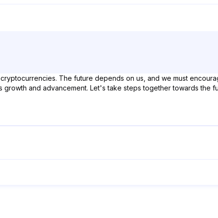
 cryptocurrencies. The future depends on us, and we must encourag
o its growth and advancement. Let's take steps together towards the fu