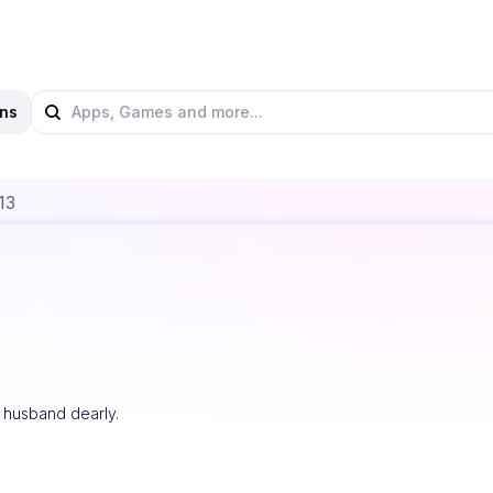
ns
13
y husband dearly.