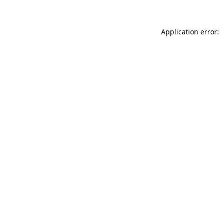
Application error: