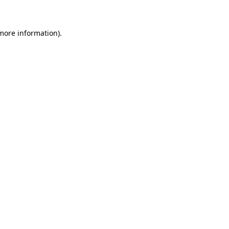
more information)
.