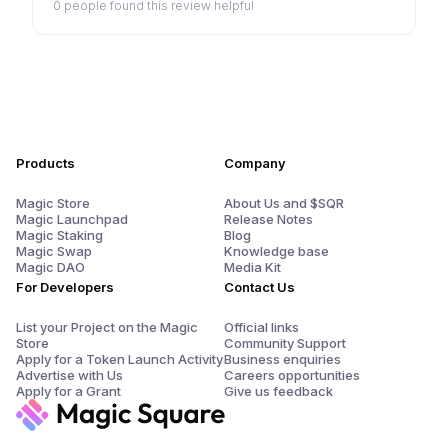
0 people
found this review helpful
Products
Company
Magic Store
About Us and $SQR
Magic Launchpad
Release Notes
Magic Staking
Blog
Magic Swap
Knowledge base
Magic DAO
Media Kit
For Developers
Contact Us
List your Project on the Magic
Official links
Store
Community Support
Apply for a Token Launch Activity
Business enquiries
Advertise with Us
Careers opportunities
Apply for a Grant
Give us feedback