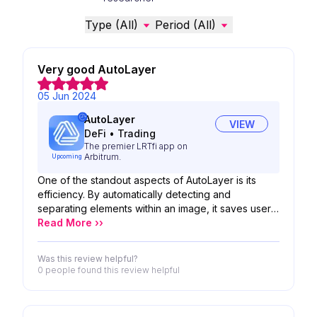
Type (All)
Period (All)
Very good AutoLayer
05 Jun 2024
AutoLayer
VIEW
DeFi
•
Trading
The premier LRTfi app on
Arbitrum.
Upcoming
One of the standout aspects of AutoLayer is its
efficiency. By automatically detecting and
separating elements within an image, it saves users
valuable time that would otherwise be spent
Read More ››
manually creating and organizing layers. This
streamlines the workflow and allows for quicker
Was this review helpful?
iterations and adjustments. Additionally, AutoLayer
0 people
found this review helpful
enhances the overall user experience by providing
a user-friendly interface and intuitive controls. The
tool is easy to use, even for those new to digital art