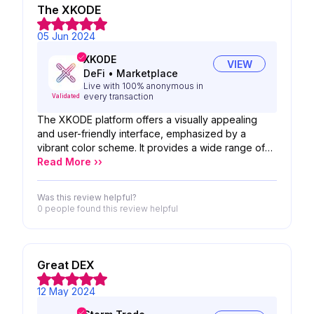
or graphic design, making it accessible to a wide
The XKODE
range of creators.
05 Jun 2024
XKODE
VIEW
DeFi
•
Marketplace
Live with 100% anonymous in
every transaction
Validated
The XKODE platform offers a visually appealing
and user-friendly interface, emphasized by a
vibrant color scheme. It provides a wide range of
digital products like gift cards and eSIMs with a
Read More ››
focus on privacy and anonymity. Its clear navigation
and centered search bar enhance the user
Was this review helpful?
experience, making it easy to access various
0 people
found this review helpful
services efficiently.
Great DEX
12 May 2024