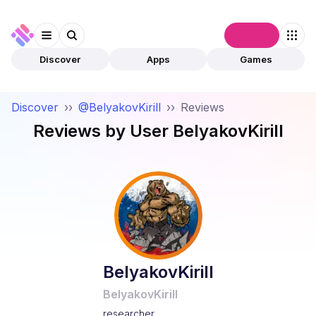
Connect
Discover
Apps
Games
Discover
››
@BelyakovKirill
››
Reviews
Reviews by User
BelyakovKirill
BelyakovKirill
BelyakovKirill
researcher