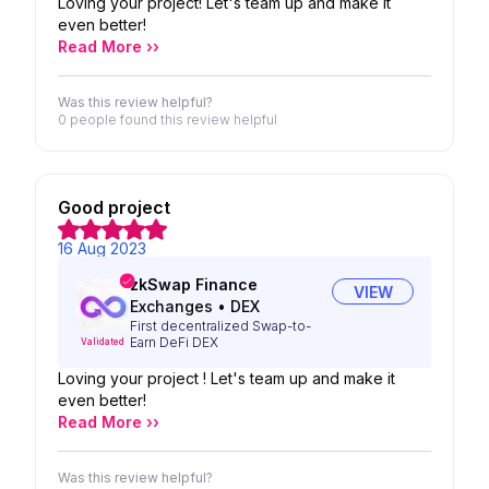
Loving your project! Let's team up and make it
even better!
Read More ››
Was this review helpful?
0 people
found this review helpful
Good project
16 Aug 2023
zkSwap Finance
VIEW
Exchanges
•
DEX
First decentralized Swap-to-
Earn DeFi DEX
Validated
Loving your project ! Let's team up and make it
even better!
Read More ››
Was this review helpful?