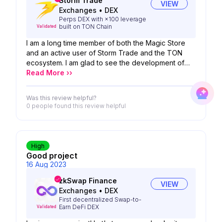
Storm Trade
VIEW
Exchanges
•
DEX
Perps DEX with ×100 leverage
built on TON Chain
Validated
I am a long time member of both the Magic Store
and an active user of Storm Trade and the TON
ecosystem. I am glad to see the development of
the TON blockchain and especially the partnership
Read More ››
between Storm Trade and Magic Store. It is truly
legendary. Storm Trade exchange allows you to
Was this review helpful?
open option positions with leverage up to 50x,
0 people
found this review helpful
which is great to see.
High
Good project
16 Aug 2023
zkSwap Finance
VIEW
Exchanges
•
DEX
First decentralized Swap-to-
Earn DeFi DEX
Validated