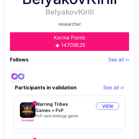
BelyakovKirill
researcher
Karma Points
147036.25
Follows
See all ››
Participants in validation
See all ››
Warring Tribes
VIEW
Games
•
PvP
PvP card strategy game.
Validated