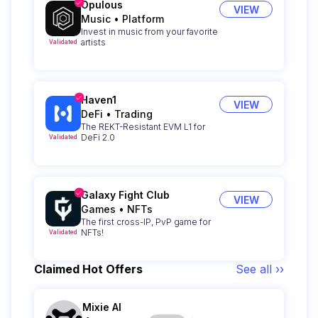
Opulous
VIEW
Music
•
Platform
Invest in music from your favorite
artists
Validated
Haven1
VIEW
DeFi
•
Trading
The REKT-Resistant EVM L1 for
DeFi 2.0
Validated
Galaxy Fight Club
VIEW
Games
•
NFTs
The first cross-IP, PvP game for
NFTs!
Validated
Claimed Hot Offers
See all ››
Mixie AI