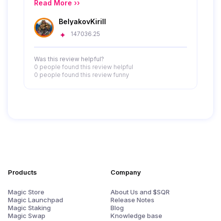
provides a wide range of digital products like
Read More ››
gift cards and eSIMs with a focus on privacy
BelyakovKirill
and anonymity. Its clear navigation and
centered search bar enhance the user
147036.25
experience, making it easy to access various
services efficiently.
Was this review helpful?
0 people
found this review helpful
0 people
found this review funny
Products
Company
Magic Store
About Us and $SQR
Magic Launchpad
Release Notes
Magic Staking
Blog
Magic Swap
Knowledge base