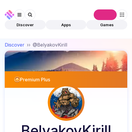
Connect
Discover
Apps
Games
Discover
››
@BelyakovKirill
Premium Plus
BelyakovKirill