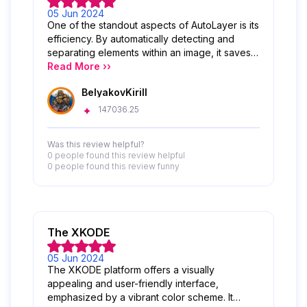
05 Jun 2024
One of the standout aspects of AutoLayer is its
efficiency. By automatically detecting and
separating elements within an image, it saves
users valuable time that would otherwise be
Read More ››
spent manually creating and organizing layers.
BelyakovKirill
This streamlines the workflow and allows for
quicker iterations and adjustments.
147036.25
Additionally, AutoLayer enhances the overall
user experience by providing a user-friendly
Was this review helpful?
interface and intuitive controls. The tool is
0 people
found this review helpful
easy to use, even for those new to digital art
0 people
found this review funny
or graphic design, making it accessible to a
wide range of creators.
The XKODE
05 Jun 2024
The XKODE platform offers a visually
appealing and user-friendly interface,
emphasized by a vibrant color scheme. It