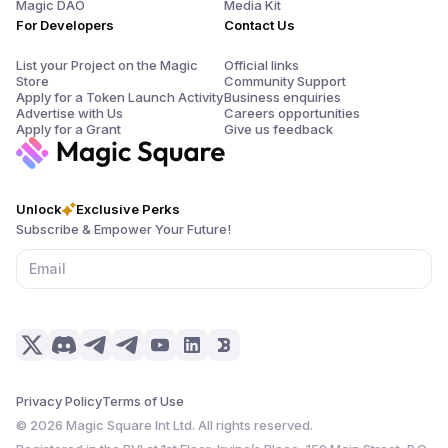
Magic DAO
Media Kit
For Developers
Contact Us
List your Project on the Magic
Official links
Store
Community Support
Apply for a Token Launch Activity
Business enquiries
Advertise with Us
Careers opportunities
Apply for a Grant
Give us feedback
Unlock
Exclusive Perks
Subscribe & Empower Your Future!
Privacy Policy
Terms of Use
©
2026
Magic Square Int Ltd. All rights reserved.