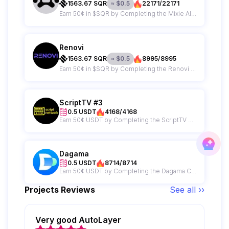
1563.67
SQR
≈
$
0.5
22171/22171
Earn 50¢ in $SQR by Completing the Mixie AI Campaign
Renovi
1563.67
SQR
≈
$
0.5
8995/8995
Earn 50¢ in $SQR by Completing the Renovi Campaign
ScriptTV #3
0.5 USDT
4168/4168
Earn 50¢ USDT by Completing the ScriptTV Campaign
Dagama
0.5 USDT
8714/8714
Earn 50¢ USDT by Completing the Dagama Campaign
Projects Reviews
See all ››
Very good AutoLayer