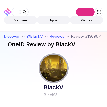
Connect
Discover
Apps
Games
Discover
››
@BlackV
››
Reviews
››
Review #136967
OneID
Review by
BlackV
BlackV
BlackV