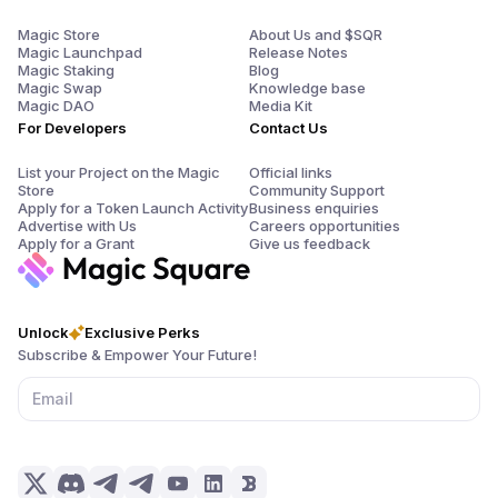
Magic Store
About Us and $SQR
Magic Launchpad
Release Notes
Magic Staking
Blog
Magic Swap
Knowledge base
Magic DAO
Media Kit
For Developers
Contact Us
List your Project on the Magic
Official links
Store
Community Support
Apply for a Token Launch Activity
Business enquiries
Advertise with Us
Careers opportunities
Apply for a Grant
Give us feedback
Unlock
Exclusive Perks
Subscribe & Empower Your Future!