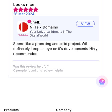
Looks nice
28 Mar 2024
OneID
VIEW
NFTs
•
Domains
Your Universal Identity In The
Digital World
Validated
Seems like a promising and solid project. Will
definately keep an eye on it's developments. Hihly
recommended
Was this review helpful?
0 people
found this review helpful
Products
Company