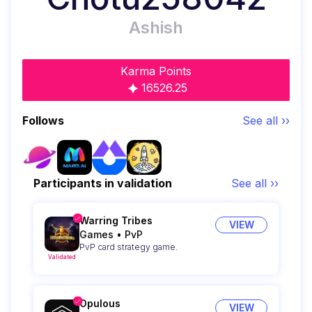
Ashish
Karma Points
16526.25
Follows
See all ››
Participants in validation
See all ››
Warring Tribes
VIEW
Games
•
PvP
PvP card strategy game.
Validated
Opulous
VIEW