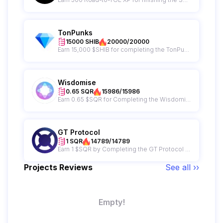
TonPunks
15000 SHIB
20000/20000
Earn 15,000 $SHIB for completing the TonPunks campaign + get a chance to win from a 65,000,000 $SHIB giveaway prize pool!
Wisdomise
0.65 SQR
15986/15986
Earn 0.65 $SQR for Completing the Wisdomise Campaign
GT Protocol
1 SQR
14789/14789
Earn 1 $SQR by Completing the GT Protocol Campaign
Projects Reviews
See all ››
Empty!