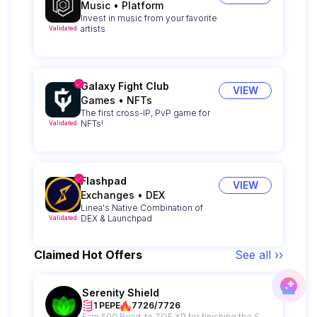
Music
•
Platform
Invest in music from your favorite
artists
Validated
Galaxy Fight Club
VIEW
Games
•
NFTs
The first cross-IP, PvP game for
NFTs!
Validated
Flashpad
VIEW
Exchanges
•
DEX
Linea's Native Combination of
DEX & Launchpad
Validated
Claimed Hot Offers
See all ››
Serenity Shield
1 PEPE
7726/7726
Earn 500 Road-to-TGE XP for finishing the Serenity Shield Campaign