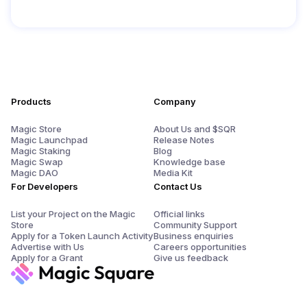
Products
Company
Magic Store
About Us and $SQR
Magic Launchpad
Release Notes
Magic Staking
Blog
Magic Swap
Knowledge base
Magic DAO
Media Kit
For Developers
Contact Us
List your Project on the Magic
Official links
Store
Community Support
Apply for a Token Launch Activity
Business enquiries
Advertise with Us
Careers opportunities
Apply for a Grant
Give us feedback