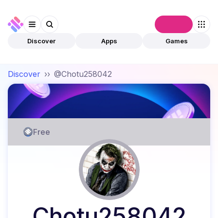
Connect
Discover
Apps
Games
Discover
››
@Chotu258042
Free
Chotu258042