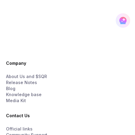
Company
About Us and $SQR
Release Notes
Blog
Knowledge base
Media Kit
Contact Us
Official links
Community Support