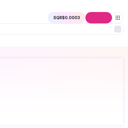
SQR
$0.0003
Connect