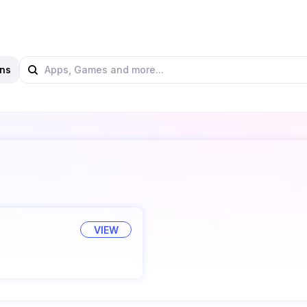
ns
VIEW