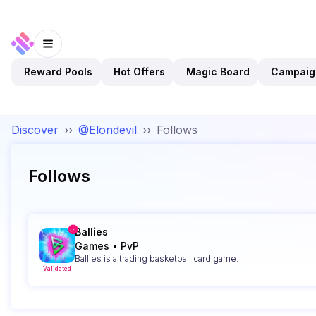
Reward Pools
Hot Offers
Magic Board
Campaig
Discover
››
@Elondevil
››
Follows
Follows
Ballies
Games
•
PvP
Ballies is a trading basketball card game.
Validated