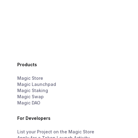
Products
Magic Store
Magic Launchpad
Magic Staking
Magic Swap
Magic DAO
For Developers
List your Project on the Magic Store
Apply for a Token Launch Activity