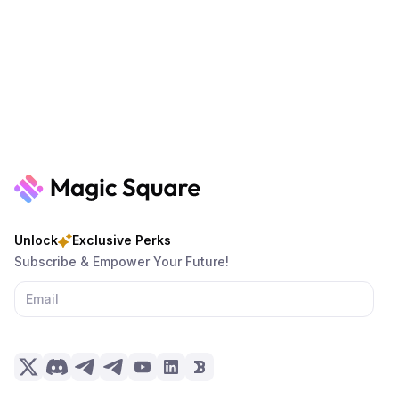
Unlock
Exclusive Perks
Subscribe & Empower Your Future!