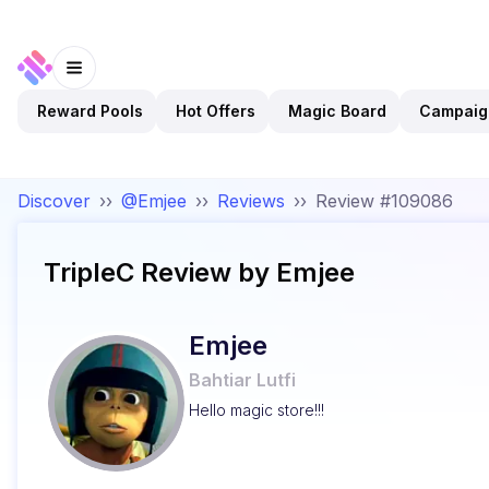
Reward Pools
Hot Offers
Magic Board
Campaig
Discover
››
@Emjee
››
Reviews
››
Review #109086
TripleC
Review by
Emjee
Emjee
Bahtiar Lutfi
Hello magic store!!!