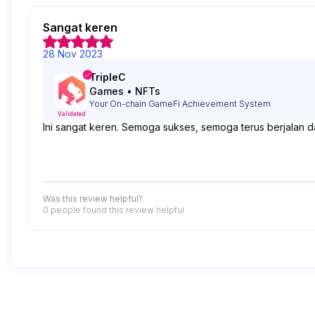
Sangat keren
28 Nov 2023
TripleC
Games
•
NFTs
Your On-chain GameFi Achievement System
Validated
Ini sangat keren. Semoga sukses, semoga terus berjalan
Was this review helpful?
0 people
found this review helpful