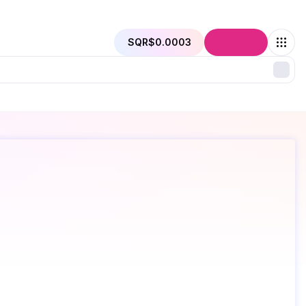
SQR
$0.0003
Connect