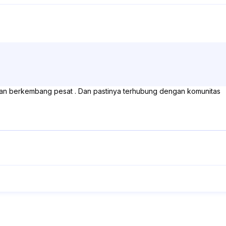
 dan berkembang pesat . Dan pastinya terhubung dengan komunitas