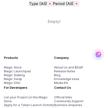
Type (All)
Period (All)
Empty!
Products
Company
Magic Store
About Us and $SQR
Magic Launchpad
Release Notes
Magic Staking
Blog
Magic Swap
Knowledge base
Magic DAO
Media Kit
For Developers
Contact Us
List your Project on the Magic
Official links
Store
Community Support
Apply for a Token Launch Activity
Business enquiries