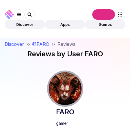
Connect
Discover
Apps
Games
Discover
››
@FARO
››
Reviews
Reviews by User
FARO
FARO
gamer