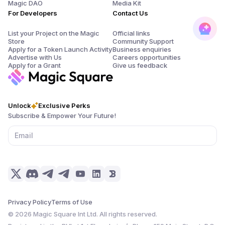
Magic DAO
Media Kit
For Developers
Contact Us
List your Project on the Magic
Official links
Store
Community Support
Apply for a Token Launch Activity
Business enquiries
Advertise with Us
Careers opportunities
Apply for a Grant
Give us feedback
Unlock
Exclusive Perks
Subscribe & Empower Your Future!
Privacy Policy
Terms of Use
©
2026
Magic Square Int Ltd. All rights reserved.