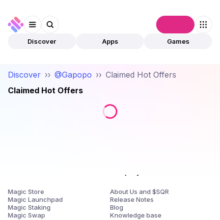
Connect
Discover
Apps
Games
Discover
››
@Gapopo
››
Claimed Hot Offers
Claimed Hot Offers
Products
Company
Magic Store
About Us and $SQR
Magic Launchpad
Release Notes
Magic Staking
Blog
Magic Swap
Knowledge base