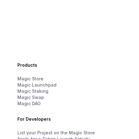
Products
Magic Store
Magic Launchpad
Magic Staking
Magic Swap
Magic DAO
For Developers
List your Project on the Magic Store
Apply for a Token Launch Activity