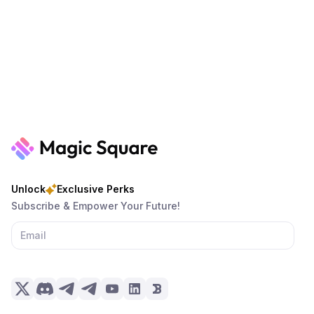
Unlock
Exclusive Perks
Subscribe & Empower Your Future!