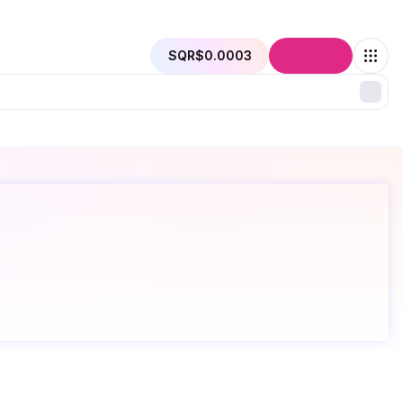
SQR
$0.0003
Connect