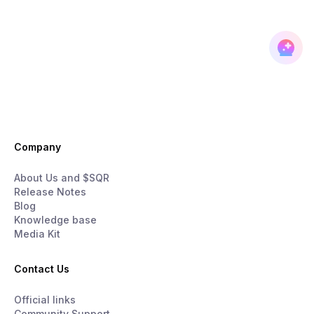
Company
About Us and $SQR
Release Notes
Blog
Knowledge base
Media Kit
Contact Us
Official links
Community Support