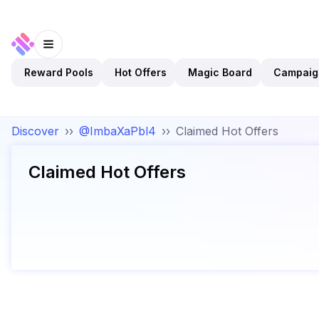
Reward Pools
Hot Offers
Magic Board
Campaig
Discover
››
@ImbaXaPbl4
››
Claimed Hot Offers
Claimed Hot Offers