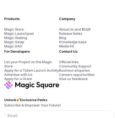
Products
Company
Magic Store
About Us and $SQR
Magic Launchpad
Release Notes
Magic Staking
Blog
Magic Swap
Knowledge base
Magic DAO
Media Kit
For Developers
Contact Us
List your Project on the Magic
Official links
Store
Community Support
Apply for a Token Launch Activity
Business enquiries
Advertise with Us
Careers opportunities
Apply for a Grant
Give us feedback
Unlock
Exclusive Perks
Subscribe & Empower Your Future!