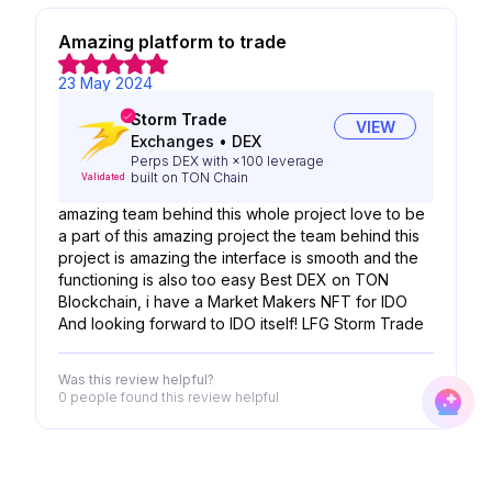
Amazing platform to trade
23 May 2024
Storm Trade
VIEW
Exchanges
•
DEX
Perps DEX with ×100 leverage
built on TON Chain
Validated
amazing team behind this whole project love to be
a part of this amazing project the team behind this
project is amazing the interface is smooth and the
functioning is also too easy Best DEX on TON
Blockchain, i have a Market Makers NFT for IDO
And looking forward to IDO itself! LFG Storm Trade
Was this review helpful?
0 people
found this review helpful