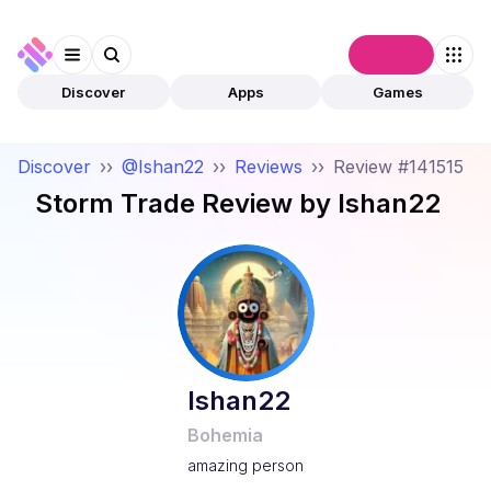
Connect
Discover
Apps
Games
Discover
››
@Ishan22
››
Reviews
››
Review #141515
Storm Trade
Review by
Ishan22
Ishan22
Bohemia
amazing person