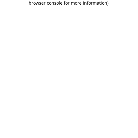
browser console for more information)
.