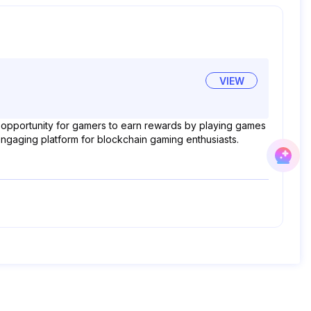
VIEW
ue opportunity for gamers to earn rewards by playing games
 engaging platform for blockchain gaming enthusiasts.