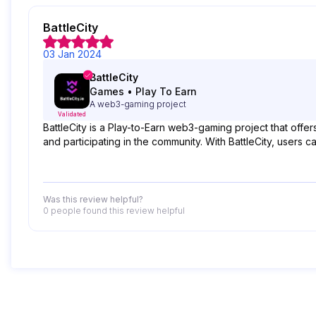
BattleCity
03 Jan 2024
BattleCity
Games
•
Play To Earn
A web3-gaming project
Validated
BattleCity is a Play-to-Earn web3-gaming project that off
and participating in the community. With BattleCity, users
Was this review helpful?
0 people
found this review helpful