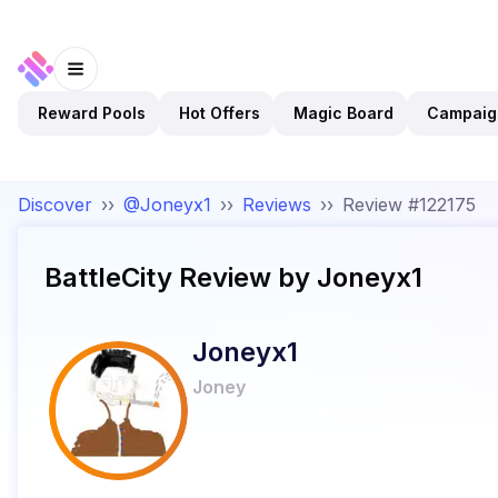
Reward Pools
Hot Offers
Magic Board
Campaig
Discover
››
@Joneyx1
››
Reviews
››
Review #122175
BattleCity
Review by
Joneyx1
Joneyx1
Joney