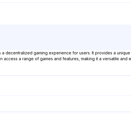
ers a decentralized gaming experience for users. It provides a uniq
 can access a range of games and features, making it a versatile and