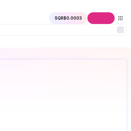
SQR
$0.0003
Connect