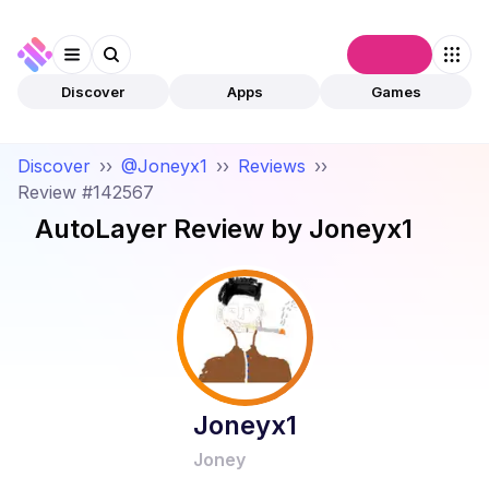
Connect
Discover
Apps
Games
Discover
››
@Joneyx1
››
Reviews
››
Review #142567
AutoLayer
Review by
Joneyx1
Joneyx1
Joney