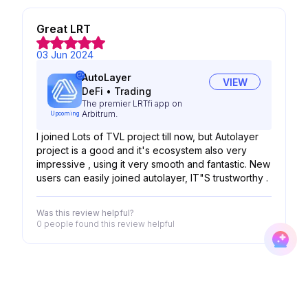
Great LRT
03 Jun 2024
AutoLayer
VIEW
DeFi
•
Trading
The premier LRTfi app on
Arbitrum.
Upcoming
I joined Lots of TVL project till now, but Autolayer
project is a good and it's ecosystem also very
impressive , using it very smooth and fantastic. New
users can easily joined autolayer, IT"S trustworthy .
Was this review helpful?
0 people
found this review helpful