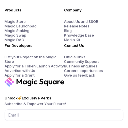
Products
Company
Magic Store
About Us and $SQR
Magic Launchpad
Release Notes
Magic Staking
Blog
Magic Swap
Knowledge base
Magic DAO
Media Kit
For Developers
Contact Us
List your Project on the Magic
Official links
Store
Community Support
Apply for a Token Launch Activity
Business enquiries
Advertise with Us
Careers opportunities
Apply for a Grant
Give us feedback
Unlock
Exclusive Perks
Subscribe & Empower Your Future!