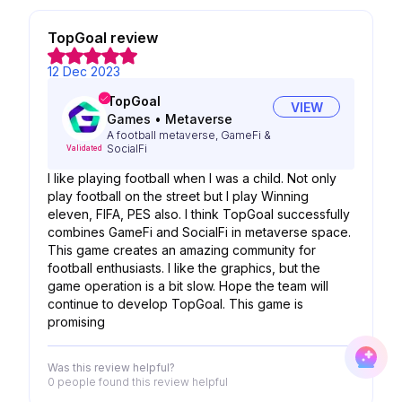
TopGoal review
12 Dec 2023
TopGoal
VIEW
Games
•
Metaverse
A football metaverse, GameFi &
SocialFi
Validated
I like playing football when I was a child. Not only
play football on the street but I play Winning
eleven, FIFA, PES also. I think TopGoal successfully
combines GameFi and SocialFi in metaverse space.
This game creates an amazing community for
football enthusiasts. I like the graphics, but the
game operation is a bit slow. Hope the team will
continue to develop TopGoal. This game is
promising
Was this review helpful?
0 people
found this review helpful