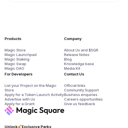
Products
Company
Magic Store
About Us and $SQR
Magic Launchpad
Release Notes
Magic Staking
Blog
Magic Swap
Knowledge base
Magic DAO
Media Kit
For Developers
Contact Us
List your Project on the Magic
Official links
Store
Community Support
Apply for a Token Launch Activity
Business enquiries
Advertise with Us
Careers opportunities
Apply for a Grant
Give us feedback
Unlock
Exclusive Perks