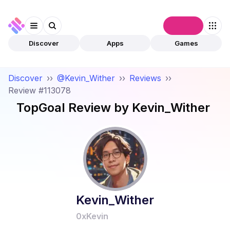
Connect
Discover
Apps
Games
Discover
››
@Kevin_Wither
››
Reviews
››
Review #113078
TopGoal
Review by
Kevin_Wither
Kevin_Wither
0xKevin