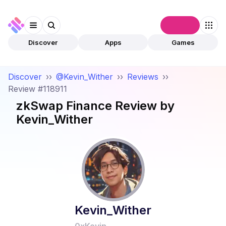
Connect
Discover
Apps
Games
Discover
››
@Kevin_Wither
››
Reviews
››
Review #118911
zkSwap Finance
Review by
Kevin_Wither
Kevin_Wither