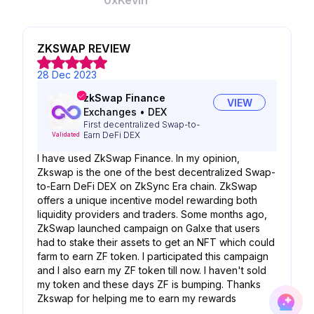
0xKevin
ZKSWAP REVIEW
28 Dec 2023
zkSwap Finance
VIEW
Exchanges
•
DEX
First decentralized Swap-to-
Earn DeFi DEX
Validated
I have used ZkSwap Finance. In my opinion,
Zkswap is the one of the best decentralized Swap-
to-Earn DeFi DEX on ZkSync Era chain. ZkSwap
offers a unique incentive model rewarding both
liquidity providers and traders. Some months ago,
ZkSwap launched campaign on Galxe that users
had to stake their assets to get an NFT which could
farm to earn ZF token. I participated this campaign
and I also earn my ZF token till now. I haven't sold
my token and these days ZF is bumping. Thanks
Zkswap for helping me to earn my rewards