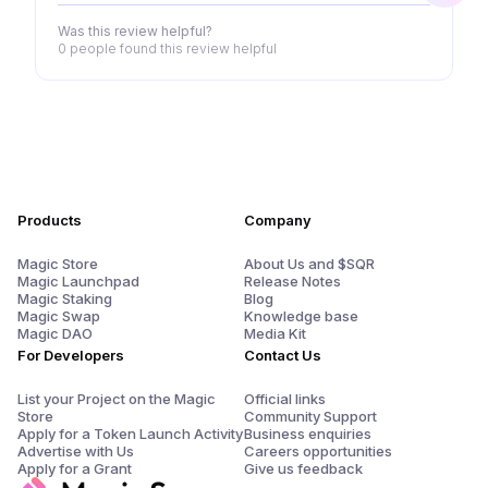
Was this review helpful?
0 people
found this review helpful
Products
Company
Magic Store
About Us and $SQR
Magic Launchpad
Release Notes
Magic Staking
Blog
Magic Swap
Knowledge base
Magic DAO
Media Kit
For Developers
Contact Us
List your Project on the Magic
Official links
Store
Community Support
Apply for a Token Launch Activity
Business enquiries
Advertise with Us
Careers opportunities
Apply for a Grant
Give us feedback