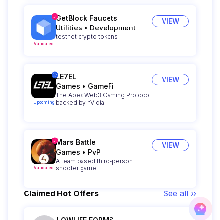
GetBlock Faucets
VIEW
Utilities
•
Development
testnet crypto tokens
Validated
LE7EL
VIEW
Games
•
GameFi
The Apex Web3 Gaming Protocol
backed by nVidia
Upcoming
Mars Battle
VIEW
Games
•
PvP
A team based third-person
shooter game.
Validated
Claimed Hot Offers
See all ››
LOWLIFE FORMS