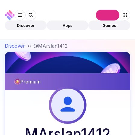
Connect
Discover
Apps
Games
Discover
››
@MArslan1412
Premium
MArslan1412