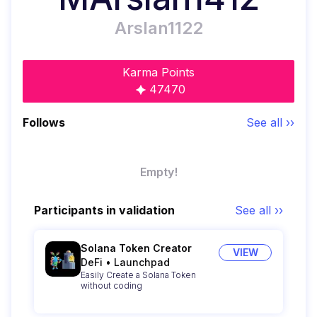
Arslan1122
Karma Points
47470
Follows
See all ››
Empty!
Participants in validation
See all ››
Solana Token Creator
VIEW
DeFi
•
Launchpad
Easily Create a Solana Token
without coding