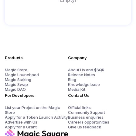
Products
Company
Magic Store
About Us and $SQR
Magic Launchpad
Release Notes
Magic Staking
Blog
Magic Swap
Knowledge base
Magic DAO
Media Kit
For Developers
Contact Us
List your Project on the Magic
Official links
Store
Community Support
Apply for a Token Launch Activity
Business enquiries
Advertise with Us
Careers opportunities
Apply for a Grant
Give us feedback