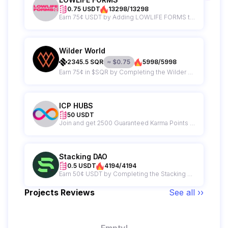
0.75 USDT
13298/13298
Earn 75¢ USDT by Adding LOWLIFE FORMS to your wishlist on Epic Games
Wilder World
2345.5
SQR
≈
$
0.75
5998/5998
Earn 75¢ in $SQR by Completing the Wilder World Campaign
ICP HUBS
50 USDT
Join and get 2500 Guaranteed Karma Points + A Chance to Win $50 from ICP HUBS
Stacking DAO
0.5 USDT
4194/4194
Earn 50¢ USDT by Completing the Stacking DAO Campaign
Projects Reviews
See all ››
Empty!