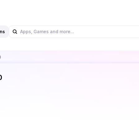
ns
0
0