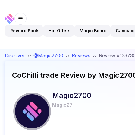
Reward Pools
Hot Offers
Magic Board
Campaig
Discover
››
@Magic2700
››
Reviews
››
Review #13373
CoChilli trade
Review by
Magic270
Magic2700
Magic27