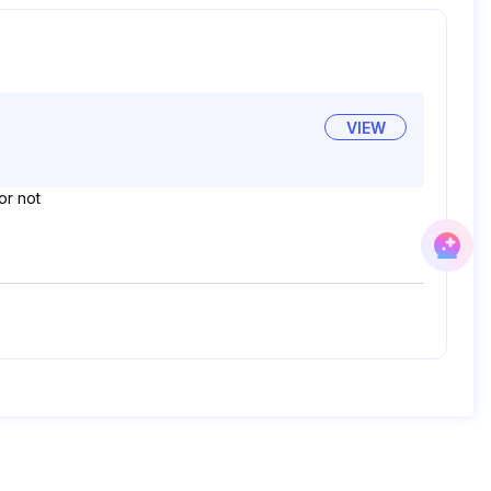
VIEW
or not