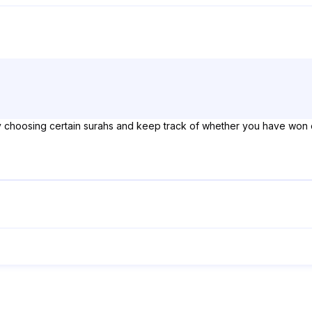
by choosing certain surahs and keep track of whether you have won 