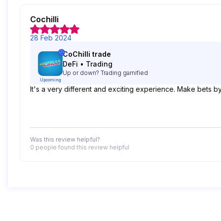
Cochilli
28 Feb 2024
CoChilli trade
DeFi
•
Trading
Up or down? Trading gamified
Upcoming
It's a very different and exciting experience. Make bets 
Was this review helpful?
0 people
found this review helpful