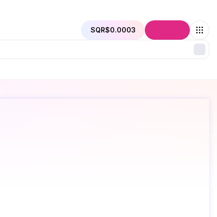
SQR
$0.0003
Connect