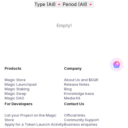
Type (All)
Period (All)
Empty!
Products
Company
Magic Store
About Us and $SQR
Magic Launchpad
Release Notes
Magic Staking
Blog
Magic Swap
Knowledge base
Magic DAO
Media Kit
For Developers
Contact Us
List your Project on the Magic
Official links
Store
Community Support
Apply for a Token Launch Activity
Business enquiries