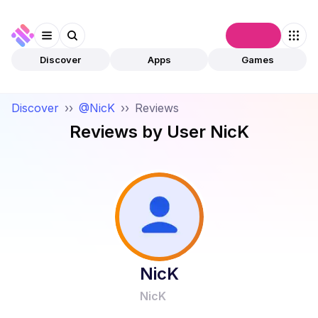
Connect
Discover
Apps
Games
Discover
››
@NicK
››
Reviews
Reviews by User
NicK
NicK
NicK