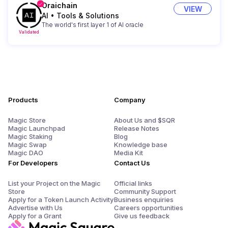
Oraichain
VIEW
AI
•
Tools & Solutions
The world's first layer 1 of AI oracle
Validated
Products
Company
Magic Store
About Us and $SQR
Magic Launchpad
Release Notes
Magic Staking
Blog
Magic Swap
Knowledge base
Magic DAO
Media Kit
For Developers
Contact Us
List your Project on the Magic
Official links
Store
Community Support
Apply for a Token Launch Activity
Business enquiries
Advertise with Us
Careers opportunities
Apply for a Grant
Give us feedback