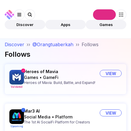
Connect
Discover
Apps
Games
Discover
››
@Orangtuaberkah
››
Follows
Follows
Heroes of Mavia
VIEW
Games
•
GameFi
Heroes of Mavia: Build, Battle, and Expand!
Validated
Mar3 AI
VIEW
Social Media
•
Platform
The 1st AI SocialFi Platform for Creators
Upcoming