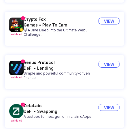
Crypto Fox
VIEW
Games
•
Play To Earn
🦊🔥Dive Deep into the Ultimate Web3
Challenge!
Validated
Venus Protocol
VIEW
DeFi
•
Lending
Simple and powerful community-driven
finance
Validated
ZetaLabs
VIEW
DeFi
•
Swapping
A testbed for next gen omnichain dApps
Validated