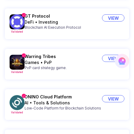
GT Protocol
VIEW
DeFi
•
Investing
Blockchain AI Execution Protocol
Validated
Warring Tribes
VIEW
Games
•
PvP
PvP card strategy game.
Validated
ONINO Cloud Platform
VIEW
AI
•
Tools & Solutions
Low-Code Platform for Blockchain Solutions
Validated