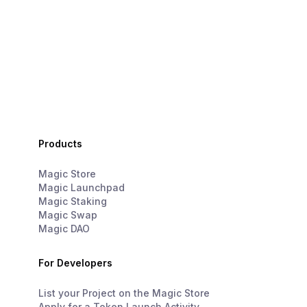
Products
Magic Store
Magic Launchpad
Magic Staking
Magic Swap
Magic DAO
For Developers
List your Project on the Magic Store
Apply for a Token Launch Activity