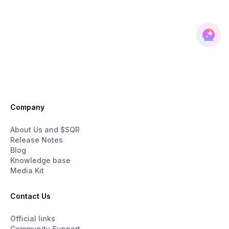
Company
About Us and $SQR
Release Notes
Blog
Knowledge base
Media Kit
Contact Us
Official links
Community Support