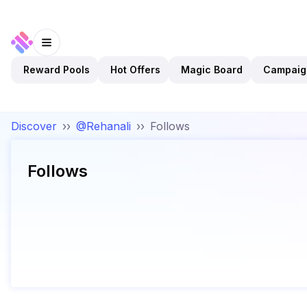
Reward Pools
Hot Offers
Magic Board
Campaig
Discover
››
@Rehanali
››
Follows
Follows