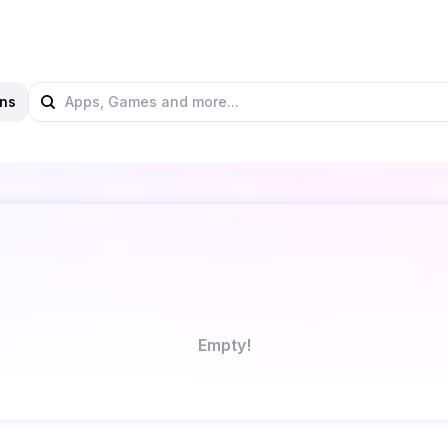
ns
Empty!