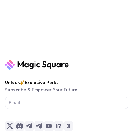
Unlock
Exclusive Perks
Subscribe & Empower Your Future!