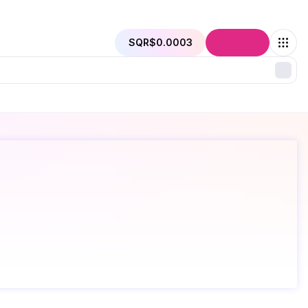
SQR
$0.0003
Connect