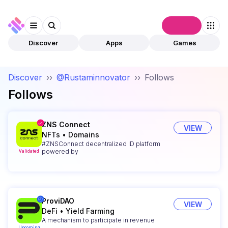
Connect
Discover
Apps
Games
Discover
››
@Rustaminnovator
››
Follows
Follows
ZNS Connect
VIEW
NFTs
•
Domains
#ZNSConnect decentralized ID platform
powered by
Validated
ProviDAO
VIEW
DeFi
•
Yield Farming
A mechanism to participate in revenue
Upcoming