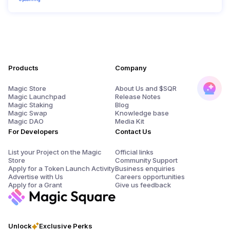
Products
Company
Magic Store
About Us and $SQR
Magic Launchpad
Release Notes
Magic Staking
Blog
Magic Swap
Knowledge base
Magic DAO
Media Kit
For Developers
Contact Us
List your Project on the Magic
Official links
Store
Community Support
Apply for a Token Launch Activity
Business enquiries
Advertise with Us
Careers opportunities
Apply for a Grant
Give us feedback
Unlock
Exclusive Perks