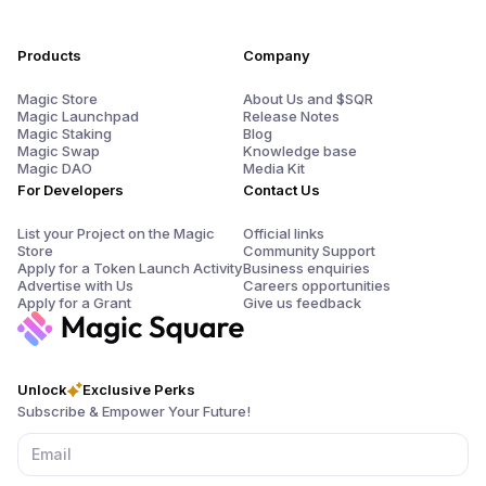
Products
Company
Magic Store
About Us and $SQR
Magic Launchpad
Release Notes
Magic Staking
Blog
Magic Swap
Knowledge base
Magic DAO
Media Kit
For Developers
Contact Us
List your Project on the Magic
Official links
Store
Community Support
Apply for a Token Launch Activity
Business enquiries
Advertise with Us
Careers opportunities
Apply for a Grant
Give us feedback
Unlock
Exclusive Perks
Subscribe & Empower Your Future!