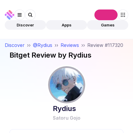
Connect
Discover
Apps
Games
Discover
››
@Rydius
››
Reviews
››
Review #117320
Bitget
Review by
Rydius
Rydius
Satoru Gojo