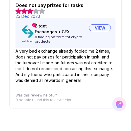
Does not pay prizes for tasks
25 Dec 2023
Bitget
VIEW
Exchanges
•
CEX
A trading platform for crypto
products
Validated
A very bad exchange already fooled me 2 times,
does not pay prizes for participation in task, and
the turnover I made on futures was not credited to
me. I do not recommend contacting this exchange.
And my friend who participated in their company
was denied all rewards in general.
Was this review helpful?
0 people
found this review helpful