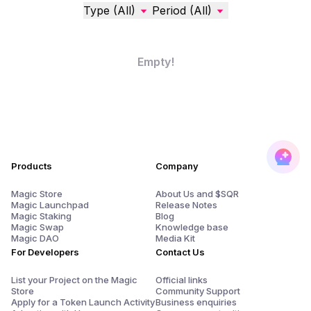
Type (All)
Period (All)
Empty!
Products
Company
Magic Store
About Us and $SQR
Magic Launchpad
Release Notes
Magic Staking
Blog
Magic Swap
Knowledge base
Magic DAO
Media Kit
For Developers
Contact Us
List your Project on the Magic
Official links
Store
Community Support
Apply for a Token Launch Activity
Business enquiries