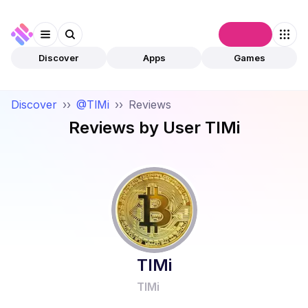
Connect
Discover
Apps
Games
Discover
››
@TlMi
››
Reviews
Reviews by User
TlMi
TlMi
TlMi