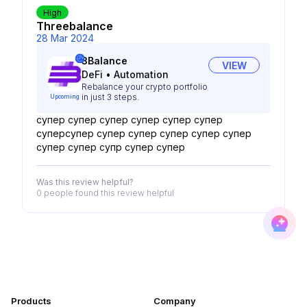
High
Threebalance
28 Mar 2024
3Balance
VIEW
DeFi
•
Automation
Rebalance your crypto portfolio
in just 3 steps.
Upcoming
супер супер супер супер супер супер
суперсупер супер супер супер супер супер
супер супер супр супер супер
Was this review helpful?
0 people
found this review helpful
Products
Company