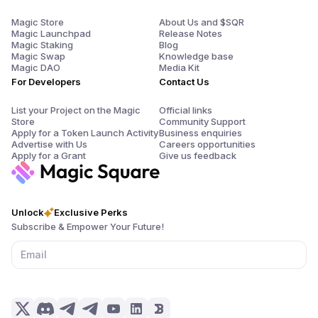
Magic Store
About Us and $SQR
Magic Launchpad
Release Notes
Magic Staking
Blog
Magic Swap
Knowledge base
Magic DAO
Media Kit
For Developers
Contact Us
List your Project on the Magic
Official links
Store
Community Support
Apply for a Token Launch Activity
Business enquiries
Advertise with Us
Careers opportunities
Apply for a Grant
Give us feedback
Unlock
Exclusive Perks
Subscribe & Empower Your Future!