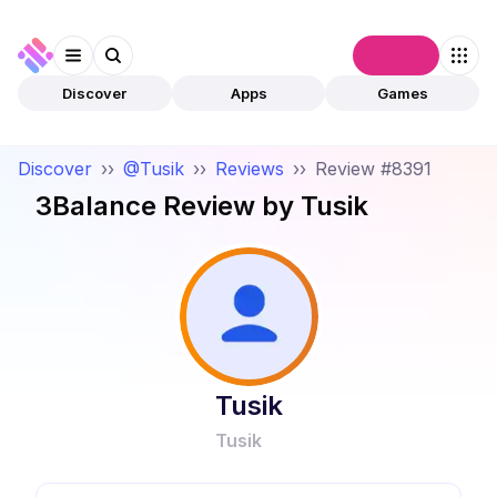
Connect
Discover
Apps
Games
Discover
››
@Tusik
››
Reviews
››
Review #8391
3Balance
Review by
Tusik
Tusik
Tusik